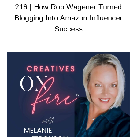
216 | How Rob Wagener Turned
Blogging Into Amazon Influencer
Success