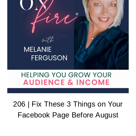
206 | Fix These 3 Things on Your
Facebook Page Before August