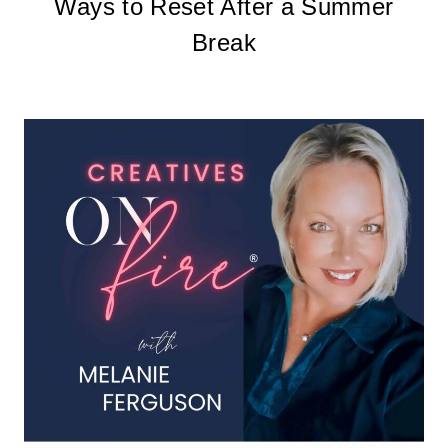
Ways to Reset After a Summer
Break