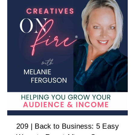
209 | Back to Business: 5 Easy