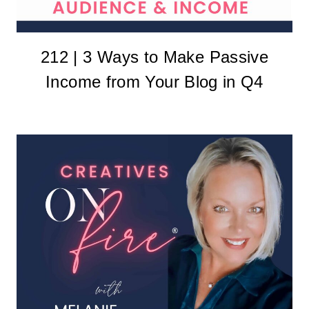
212 | 3 Ways to Make Passive
Income from Your Blog in Q4