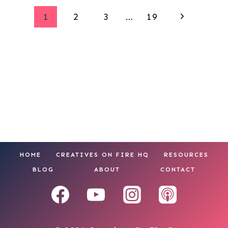
Page
Next
1
2
3
…
19
Page
navigation
HOME
CREATIVES ON FIRE HQ
RESOURCES
BLOG
ABOUT
CONTACT