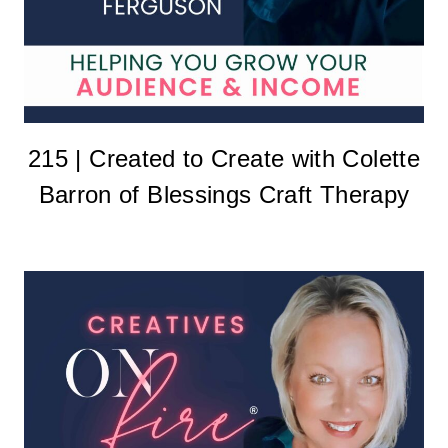
215 | Created to Create with Colette
Barron of Blessings Craft Therapy