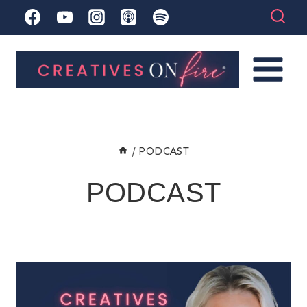
Skip
to
content
/
PODCAST
PODCAST