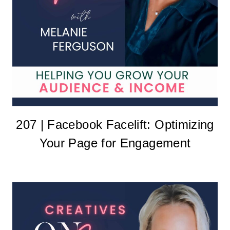
207 | Facebook Facelift: Optimizing
Your Page for Engagement