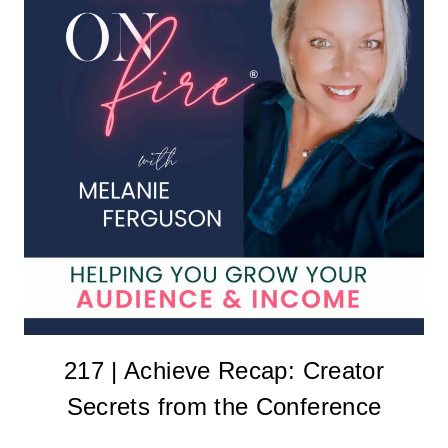
217 | Achieve Recap: Creator
Secrets from the Conference