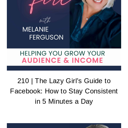
210 | The Lazy Girl’s Guide to
Facebook: How to Stay Consistent
in 5 Minutes a Day