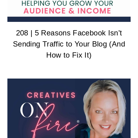
208 | 5 Reasons Facebook Isn’t
Sending Traffic to Your Blog (And
How to Fix It)