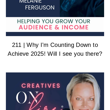
211 | Why I’m Counting Down to
Achieve 2025! Will I see you there?