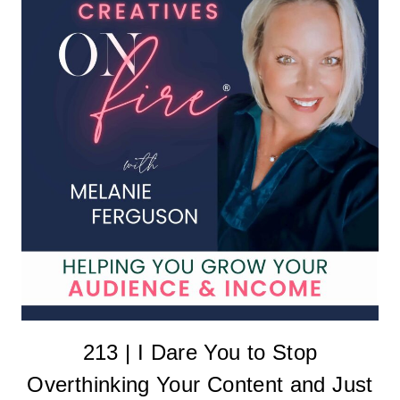
213 | I Dare You to Stop
Overthinking Your Content and Just