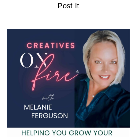
Post It