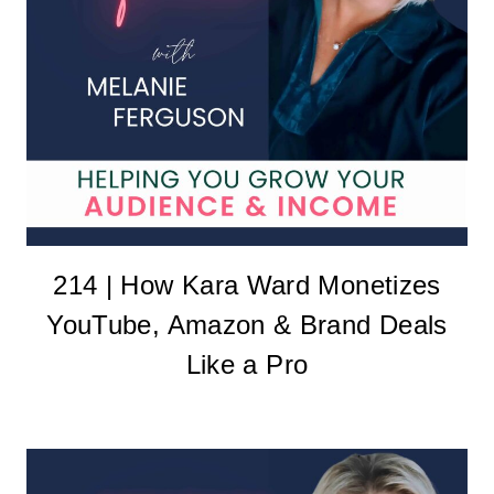
214 | How Kara Ward Monetizes
YouTube, Amazon & Brand Deals
Like a Pro