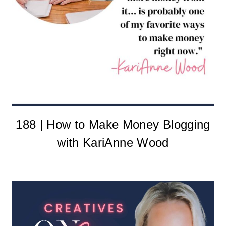
188 | How to Make Money Blogging
with KariAnne Wood