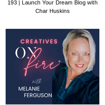
193 | Launch Your Dream Blog with
Char Huskins