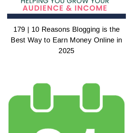
179 | 10 Reasons Blogging is the
Best Way to Earn Money Online in
2025