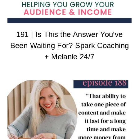
191 | Is This the Answer You’ve
Been Waiting For? Spark Coaching
+ Melanie 24/7