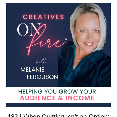
182 | When Quitting Isn’t an Option: