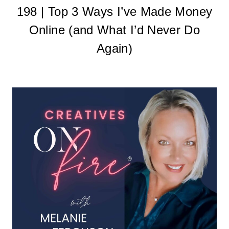
198 | Top 3 Ways I’ve Made Money
Online (and What I’d Never Do
Again)