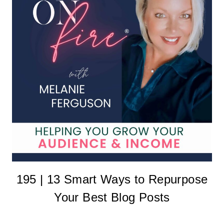
195 | 13 Smart Ways to Repurpose
Your Best Blog Posts