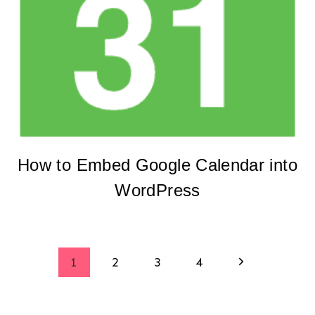
How to Embed Google Calendar into
WordPress
Page
Next
1
2
3
4
Page
navigation