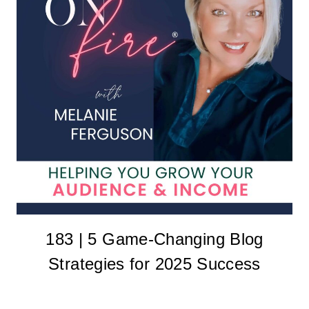
183 | 5 Game-Changing Blog
Strategies for 2025 Success