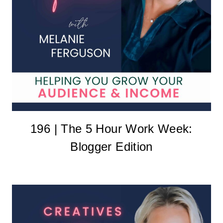
196 | The 5 Hour Work Week:
Blogger Edition