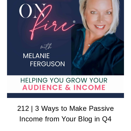
212 | 3 Ways to Make Passive
Income from Your Blog in Q4