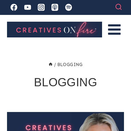
Skip
to
content
/
BLOGGING
BLOGGING