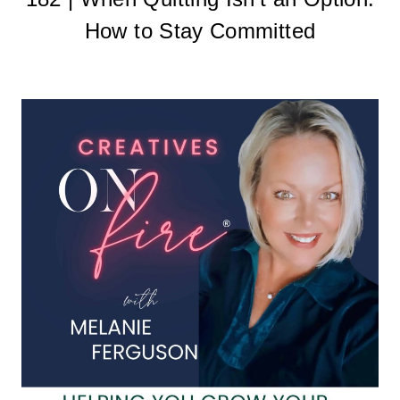
How to Stay Committed