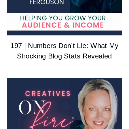
197 | Numbers Don’t Lie: What My
Shocking Blog Stats Revealed