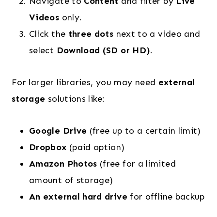
Navigate to
Content
and filter by
Live
Videos
only.
Click the
three dots
next to a video and
select
Download (SD or HD)
.
For larger libraries, you may need
external
storage
solutions like:
Google Drive
(free up to a certain limit)
Dropbox
(paid option)
Amazon Photos
(free for a limited
amount of storage)
An external hard drive
for offline backup