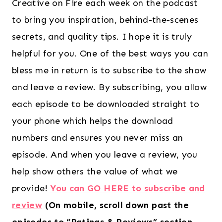
Creative on Fire each week on the podcast
to bring you inspiration, behind-the-scenes
secrets, and quality tips. I hope it is truly
helpful for you. One of the best ways you can
bless me in return is to subscribe to the show
and leave a review. By subscribing, you allow
each episode to be downloaded straight to
your phone which helps the download
numbers and ensures you never miss an
episode. And when you leave a review, you
help show others the value of what we
provide!
You can GO HERE to subscribe and
review
(On mobile, scroll down past the