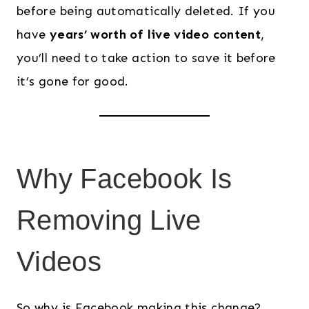
before being automatically deleted. If you
have
years’ worth of live video content
,
you’ll need to take action to save it before
it’s gone for good.
Why Facebook Is
Removing Live
Videos
So why is Facebook making this change?