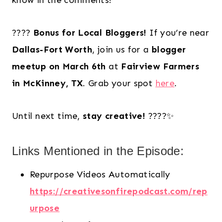
know in the comments!
????
Bonus for Local Bloggers!
If you’re near
Dallas-Fort Worth
, join us for a
blogger
meetup on March 6th
at
Fairview Farmers
in McKinney, TX
. Grab your spot
here
.
Until next time,
stay creative!
????✨
Links Mentioned in the Episode:
Repurpose Videos Automatically
https://creativesonfirepodcast.com/rep
urpose