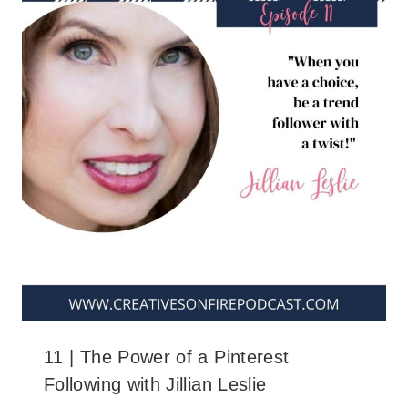
11 | The Power of a Pinterest
Following with Jillian Leslie