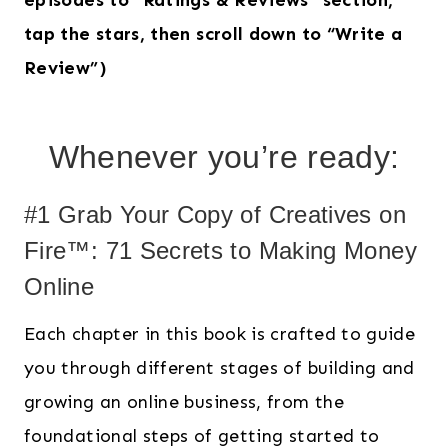
episodes to “Ratings & Reviews” section,
tap the stars, then scroll down to “Write a
Review”)
Whenever you’re ready:
#1 Grab Your Copy of Creatives on
Fire™: 71 Secrets to Making Money
Online
Each chapter in this book is crafted to guide
you through different stages of building and
growing an online business, from the
foundational steps of getting started to