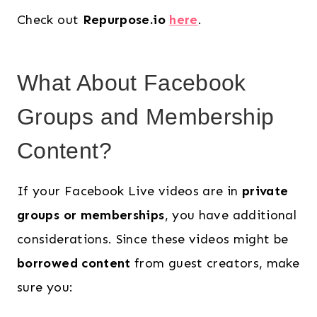
Check out
Repurpose.io
here
.
What About Facebook
Groups and Membership
Content?
If your Facebook Live videos are in
private
groups or memberships
, you have additional
considerations. Since these videos might be
borrowed content
from guest creators, make
sure you: