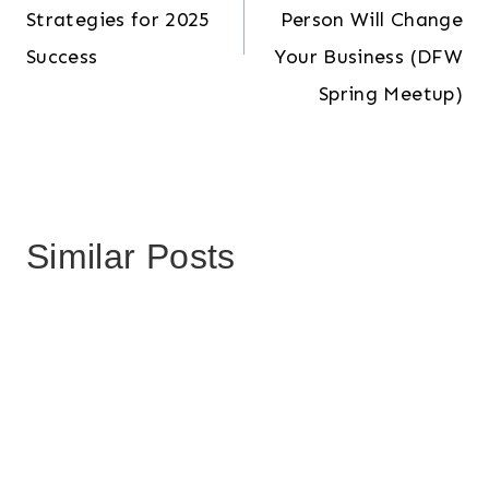
Strategies for 2025
Person Will Change
Success
Your Business (DFW
Spring Meetup)
Similar Posts