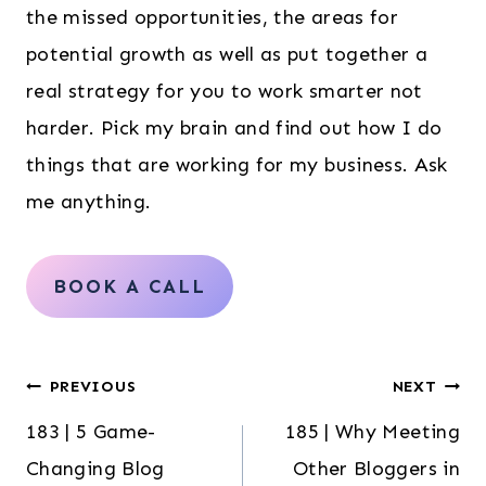
the missed opportunities, the areas for
potential growth as well as put together a
real strategy for you to work smarter not
harder. Pick my brain and find out how I do
things that are working for my business. Ask
me anything.
BOOK A CALL
Post
PREVIOUS
NEXT
183 | 5 Game-
185 | Why Meeting
navigation
Changing Blog
Other Bloggers in