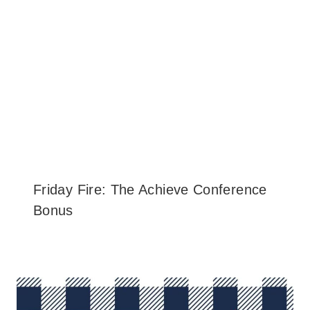
Friday Fire: The Achieve Conference
Bonus