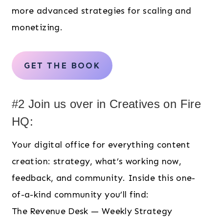
more advanced strategies for scaling and
monetizing.
GET THE BOOK
#2 Join us over in Creatives on Fire
HQ:
Your digital office for everything content
creation: strategy, what’s working now,
feedback, and community. Inside this one-
of-a-kind community you’ll find:
The Revenue Desk — Weekly Strategy