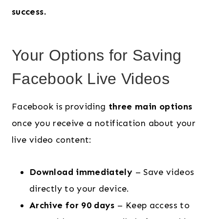
success.
Your Options for Saving
Facebook Live Videos
Facebook is providing
three main options
once you receive a notification about your
live video content:
Download immediately
– Save videos
directly to your device.
Archive for 90 days
– Keep access to