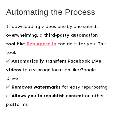
Automating the Process
If downloading videos one by one sounds
overwhelming, a
third-party automation
tool like
Repurpose.io
can do it for you. This
tool:
✅
Automatically transfers Facebook Live
videos
to a storage location like Google
Drive
✅
Removes watermarks
for easy repurposing
✅
Allows you to republish content
on other
platforms