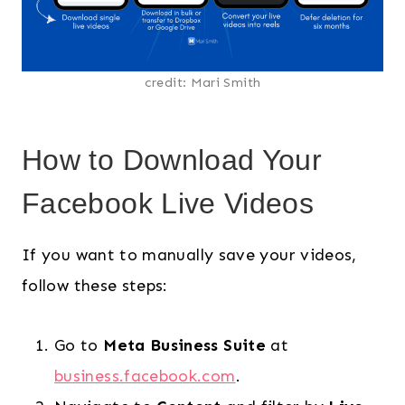
credit: Mari Smith
How to Download Your
Facebook Live Videos
If you want to manually save your videos,
follow these steps:
Go to
Meta Business Suite
at
business.facebook.com
.