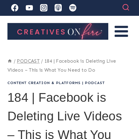
Skip
to
content
/
PODCAST
/
184 | Facebook is Deleting Live
Videos – This is What You Need to Do
CONTENT CREATION & PLATFORMS
|
PODCAST
184 | Facebook is
Deleting Live Videos
– This is What You