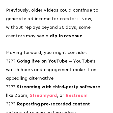
Previously, older videos could continue to
generate ad income for creators. Now,
without replays beyond 30 days, some
creators may see a
dip in revenue
.
Moving forward, you might consider:
????
Going live on YouTube
– YouTube’s
watch hours and engagement make it an
appealing alternative
????
Streaming with third-party software
like Zoom,
Streamyard
, or
Restream
????
Reposting pre-recorded content
instead of relying on live videos