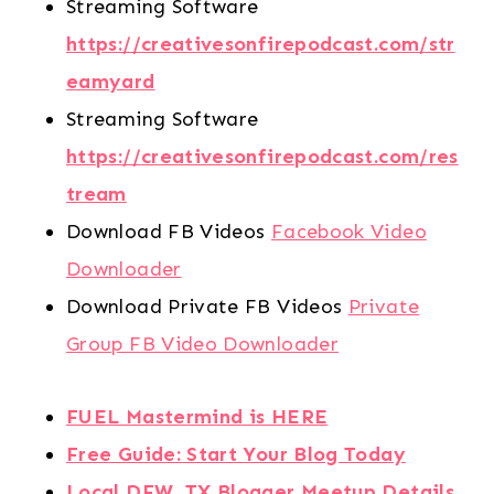
Streaming Software
https://creativesonfirepodcast.com/str
eamyard
Streaming Software
https://creativesonfirepodcast.com/res
tream
Download FB Videos
Facebook Video
Downloader
Download Private FB Videos
Private
Group FB Video Downloader
FUEL Mastermind is HERE
Free Guide: Start Your Blog Today
Local DFW, TX Blogger Meetup Details