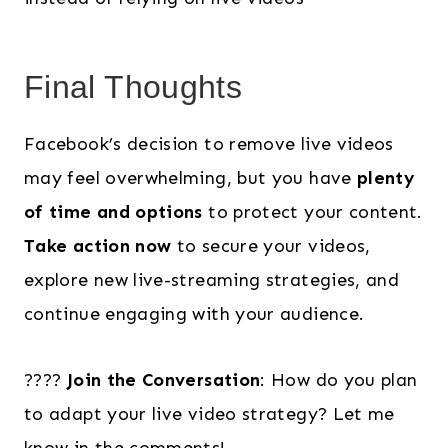
Final Thoughts
Facebook’s decision to remove live videos
may feel overwhelming, but you have
plenty
of time and options
to protect your content.
Take action now
to secure your videos,
explore new live-streaming strategies, and
continue engaging with your audience.
????
Join the Conversation
: How do you plan
to adapt your live video strategy? Let me