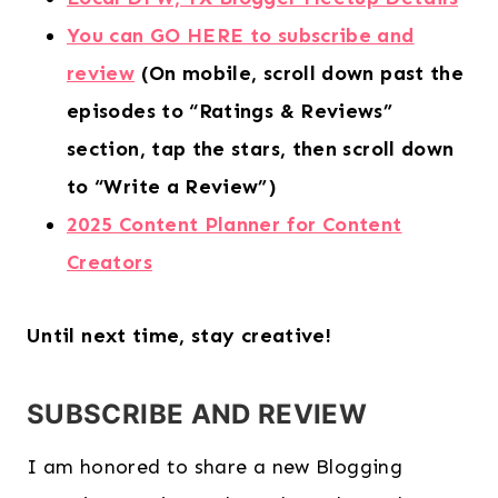
You can GO HERE to subscribe and
review
(On mobile, scroll down past the
episodes to “Ratings & Reviews”
section, tap the stars, then scroll down
to “Write a Review”)
2025 Content Planner for Content
Creators
Until next time, stay creative!
SUBSCRIBE AND REVIEW
I am honored to share a new Blogging