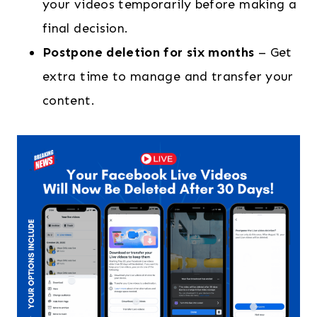
your videos temporarily before making a
final decision.
Postpone deletion for six months
– Get
extra time to manage and transfer your
content.