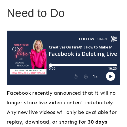
Need to Do
Facebook recently announced that it will no
longer store live video content indefinitely.
Any new live videos will only be available for
replay, download, or sharing for
30 days