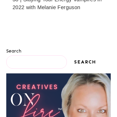
2022 with Melanie Ferguson
Search
SEARCH