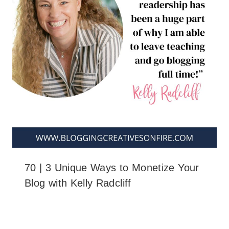
70 | 3 Unique Ways to Monetize Your
Blog with Kelly Radcliff