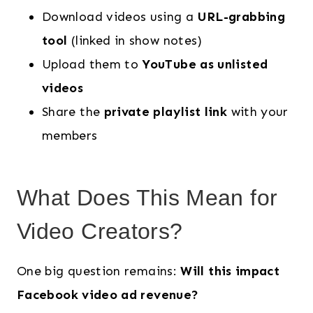
Download videos using a
URL-grabbing
tool
(linked in show notes)
Upload them to
YouTube as unlisted
videos
Share the
private playlist link
with your
members
What Does This Mean for
Video Creators?
One big question remains:
Will this impact
Facebook video ad revenue?