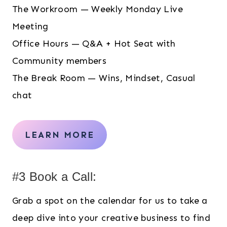
The Workroom — Weekly Monday Live
Meeting
Office Hours — Q&A + Hot Seat with
Community members
The Break Room — Wins, Mindset, Casual
chat
LEARN MORE
#3 Book a Call:
Grab a spot on the calendar for us to take a
deep dive into your creative business to find