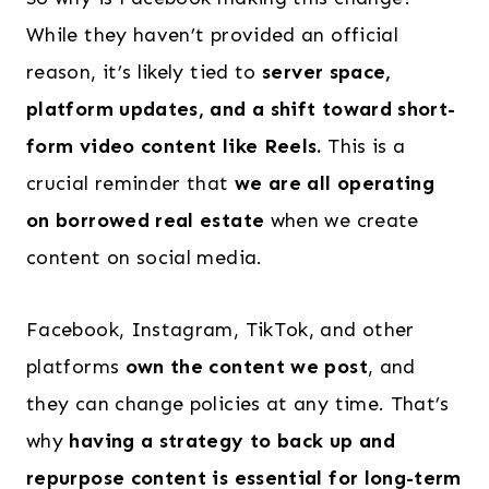
While they haven’t provided an official
reason, it’s likely tied to
server space,
platform updates, and a shift toward short-
form video content like Reels.
This is a
crucial reminder that
we are all operating
on borrowed real estate
when we create
content on social media.
Facebook, Instagram, TikTok, and other
platforms
own the content we post
, and
they can change policies at any time. That’s
why
having a strategy to back up and
repurpose content is essential for long-term