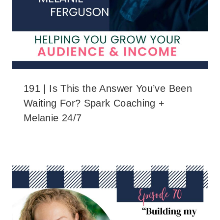
191 | Is This the Answer You’ve Been
Waiting For? Spark Coaching +
Melanie 24/7