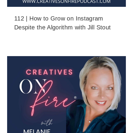
112 | How to Grow on Instagram
Despite the Algorithm with Jill Stout