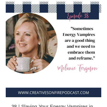
38 | Slaying Your Energy Vampires in