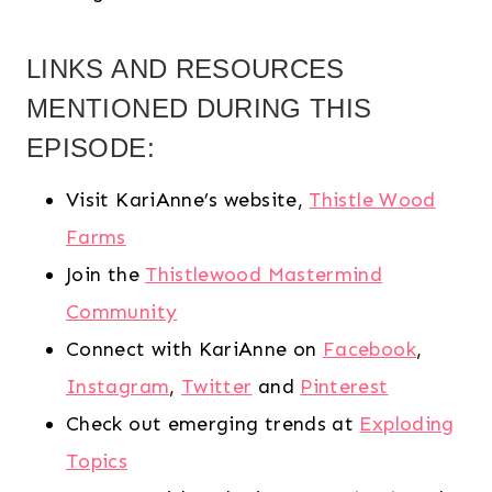
LINKS AND RESOURCES
MENTIONED DURING THIS
EPISODE:
Visit KariAnne’s website,
Thistle Wood
Farms
Join the
Thistlewood Mastermind
Community
Connect with KariAnne on
Facebook
,
Instagram
,
Twitter
and
Pinterest
Check out emerging trends at
Exploding
Topics