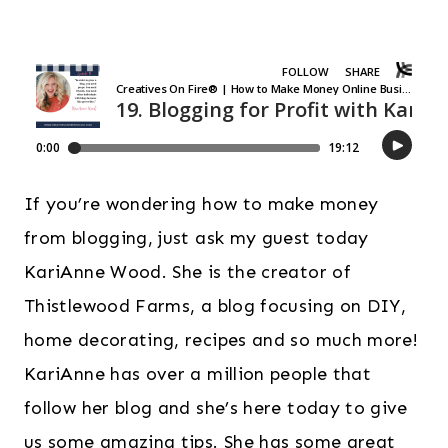
If you’re wondering how to make money
from blogging, just ask my guest today
KariAnne Wood. She is the creator of
Thistlewood Farms, a blog focusing on DIY,
home decorating, recipes and so much more!
KariAnne has over a million people that
follow her blog and she’s here today to give
us some amazing tips. She has some great