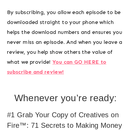
By subscribing, you allow each episode to be
downloaded straight to your phone which
helps the download numbers and ensures you
never miss an episode. And when you leave a
review, you help show others the value of
what we provide!
You can GO HERE to
subscribe and review!
Whenever you’re ready:
#1 Grab Your Copy of Creatives on
Fire™: 71 Secrets to Making Money