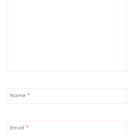
Name
*
Email
*