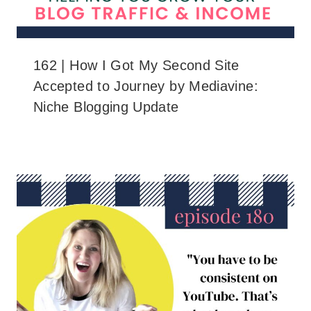
162 | How I Got My Second Site
Accepted to Journey by Mediavine:
Niche Blogging Update