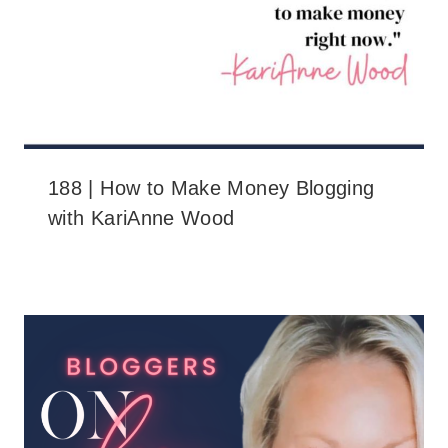
188 | How to Make Money Blogging
with KariAnne Wood