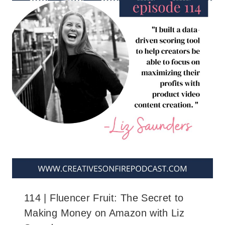
114 | Fluencer Fruit: The Secret to
Making Money on Amazon with Liz