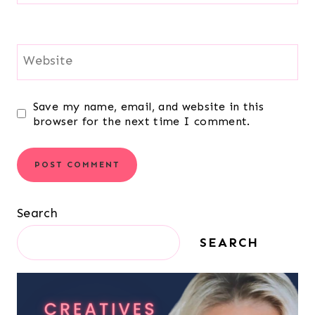
Website
Save my name, email, and website in this
browser for the next time I comment.
Search
SEARCH