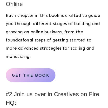
Online
Each chapter in this book is crafted to guide
you through different stages of building and
growing an online business, from the
foundational steps of getting started to
more advanced strategies for scaling and
monetizing.
GET THE BOOK
#2 Join us over in Creatives on Fire
HQ: