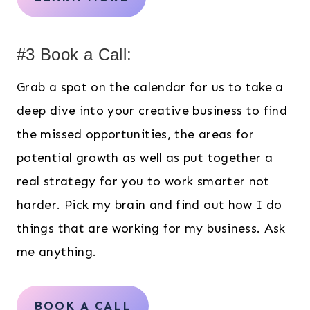
#3 Book a Call:
Grab a spot on the calendar for us to take a
deep dive into your creative business to find
the missed opportunities, the areas for
potential growth as well as put together a
real strategy for you to work smarter not
harder. Pick my brain and find out how I do
things that are working for my business. Ask
me anything.
BOOK A CALL