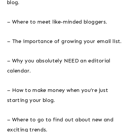
blog.
– Where to meet like-minded bloggers.
– The importance of growing your email list.
– Why you absolutely NEED an editorial
calendar.
– How to make money when you’re just
starting your blog.
– Where to go to find out about new and
exciting trends.