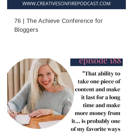
76 | The Achieve Conference for
Bloggers