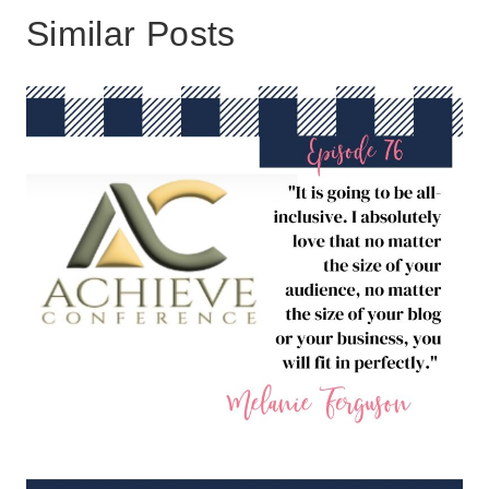
Similar Posts