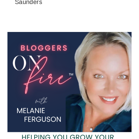
Saunders