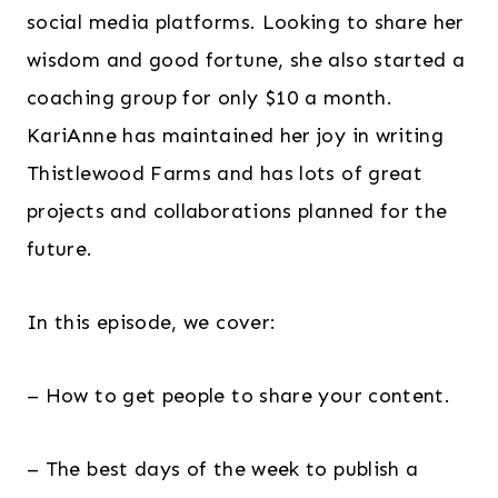
social media platforms. Looking to share her
wisdom and good fortune, she also started a
coaching group for only $10 a month.
KariAnne has maintained her joy in writing
Thistlewood Farms and has lots of great
projects and collaborations planned for the
future.
In this episode, we cover:
– How to get people to share your content.
– The best days of the week to publish a