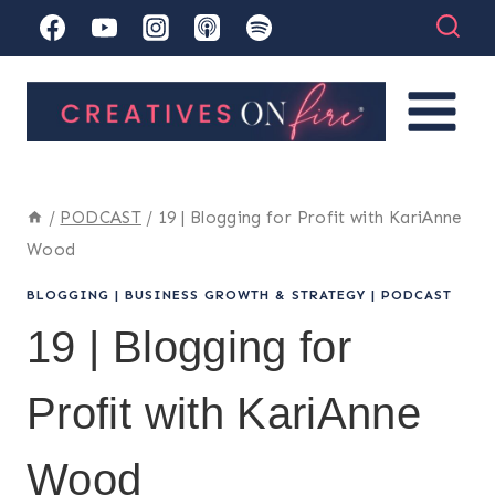
Skip
to
content
/
PODCAST
/
19 | Blogging for Profit with KariAnne
Wood
BLOGGING
|
BUSINESS GROWTH & STRATEGY
|
PODCAST
19 | Blogging for
Profit with KariAnne
Wood