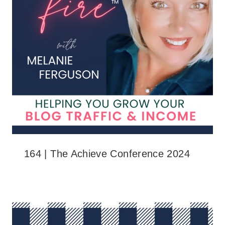
164 | The Achieve Conference 2024