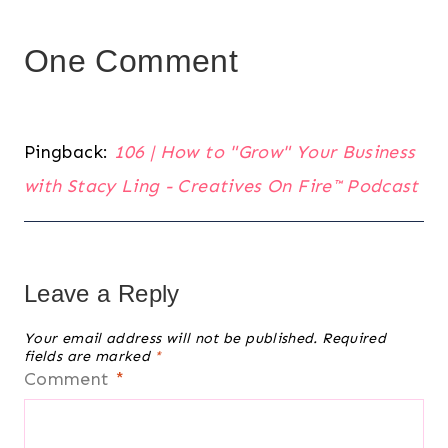
One Comment
Pingback:
106 | How to "Grow" Your Business
with Stacy Ling - Creatives On Fire™️ Podcast
Leave a Reply
Your email address will not be published.
Required
fields are marked
*
Comment
*