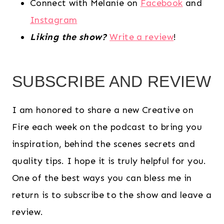
Connect with Melanie on
Facebook
and
Instagram
Liking the show?
Write a review
!
SUBSCRIBE AND REVIEW
I am honored to share a new Creative on
Fire each week on the podcast to bring you
inspiration, behind the scenes secrets and
quality tips. I hope it is truly helpful for you.
One of the best ways you can bless me in
return is to subscribe to the show and leave a
review.