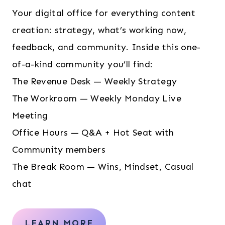
Your digital office for everything content
creation: strategy, what’s working now,
feedback, and community. Inside this one-
of-a-kind community you’ll find:
The Revenue Desk — Weekly Strategy
The Workroom — Weekly Monday Live
Meeting
Office Hours — Q&A + Hot Seat with
Community members
The Break Room — Wins, Mindset, Casual
chat
LEARN MORE