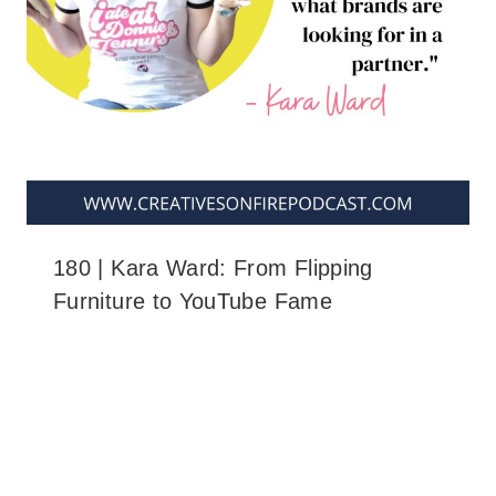
180 | Kara Ward: From Flipping
Furniture to YouTube Fame