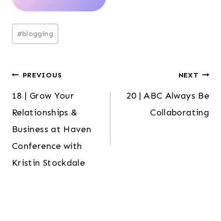
Post
#
blogging
Tags:
Post
PREVIOUS
NEXT
18 | Grow Your
20 | ABC Always Be
navigation
Relationships &
Collaborating
Business at Haven
Conference with
Kristin Stockdale