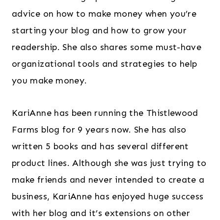
advice on how to make money when you’re
starting your blog and how to grow your
readership. She also shares some must-have
organizational tools and strategies to help
you make money.
KariAnne has been running the Thistlewood
Farms blog for 9 years now. She has also
written 5 books and has several different
product lines. Although she was just trying to
make friends and never intended to create a
business, KariAnne has enjoyed huge success
with her blog and it’s extensions on other