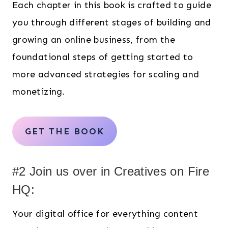
Each chapter in this book is crafted to guide
you through different stages of building and
growing an online business, from the
foundational steps of getting started to
more advanced strategies for scaling and
monetizing.
GET THE BOOK
#2 Join us over in Creatives on Fire
HQ:
Your digital office for everything content