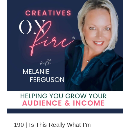
190 | Is This Really What I’m