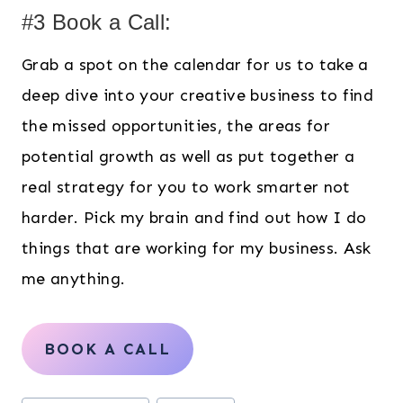
#3 Book a Call:
Grab a spot on the calendar for us to take a
deep dive into your creative business to find
the missed opportunities, the areas for
potential growth as well as put together a
real strategy for you to work smarter not
harder. Pick my brain and find out how I do
things that are working for my business. Ask
me anything.
BOOK A CALL