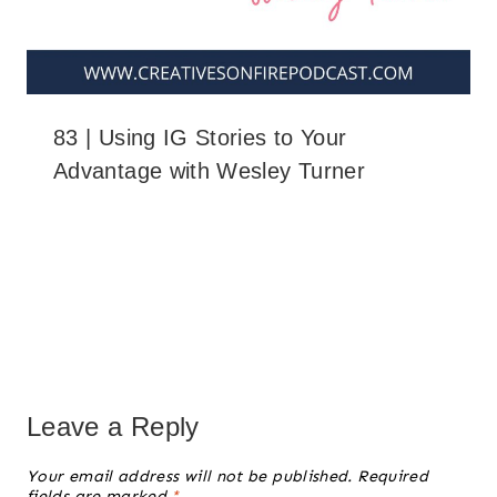
83 | Using IG Stories to Your
Advantage with Wesley Turner
Leave a Reply
Your email address will not be published.
Required
fields are marked
*