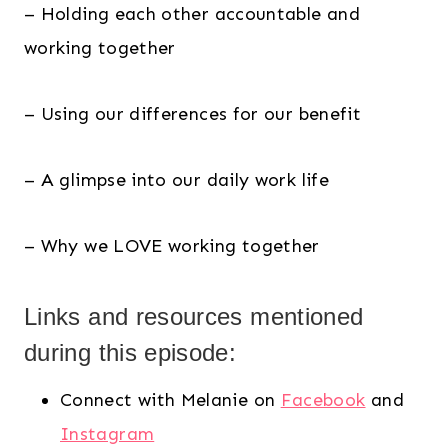
– Holding each other accountable and
working together
– Using our differences for our benefit
– A glimpse into our daily work life
– Why we LOVE working together
Links and resources mentioned
during this episode:
Connect with Melanie on
Facebook
and
Instagram