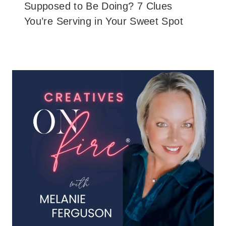
Supposed to Be Doing? 7 Clues
You’re Serving in Your Sweet Spot