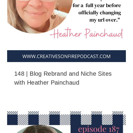
148 | Blog Rebrand and Niche Sites
with Heather Painchaud