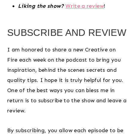
Liking the show?
Write a review
!
SUBSCRIBE AND REVIEW
I am honored to share a new Creative on
Fire each week on the podcast to bring you
inspiration, behind the scenes secrets and
quality tips. I hope it is truly helpful for you.
One of the best ways you can bless me in
return is to subscribe to the show and leave a
review.
By subscribing, you allow each episode to be