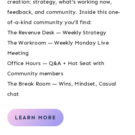
creation: strategy, what’s working now,
feedback, and community. Inside this one-
of-a-kind community you’ll find:
The Revenue Desk — Weekly Strategy
The Workroom — Weekly Monday Live
Meeting
Office Hours — Q&A + Hot Seat with
Community members
The Break Room — Wins, Mindset, Casual
chat
LEARN MORE