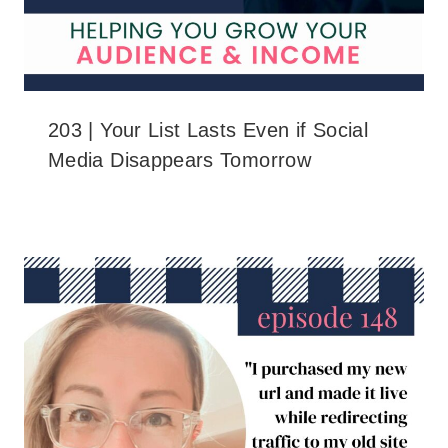
203 | Your List Lasts Even if Social
Media Disappears Tomorrow