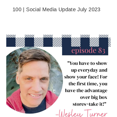
100 | Social Media Update July 2023