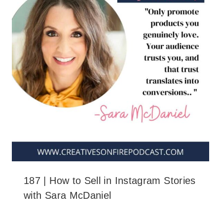
187 | How to Sell in Instagram Stories
with Sara McDaniel