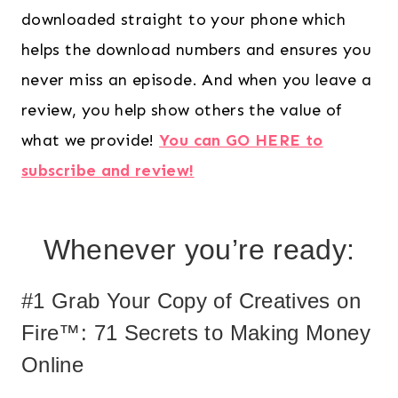
downloaded straight to your phone which
helps the download numbers and ensures you
never miss an episode. And when you leave a
review, you help show others the value of
what we provide!
You can GO HERE to
subscribe and review!
Whenever you’re ready:
#1 Grab Your Copy of Creatives on
Fire™: 71 Secrets to Making Money
Online