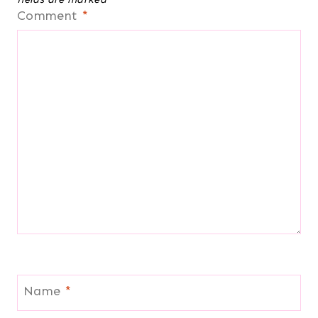
Comment
*
Name
*