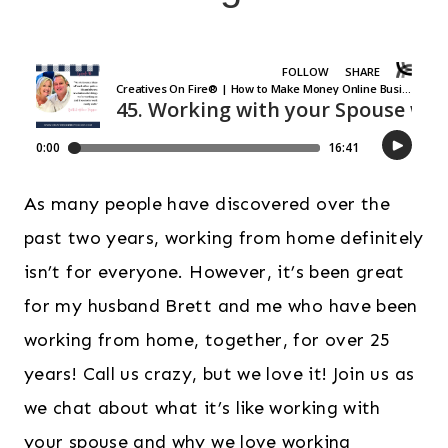
As many people have discovered over the
past two years, working from home definitely
isn’t for everyone. However, it’s been great
for my husband Brett and me who have been
working from home, together, for over 25
years! Call us crazy, but we love it! Join us as
we chat about what it’s like working with
your spouse and why we love working