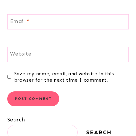
Email
*
Website
Save my name, email, and website in this
browser for the next time I comment.
Search
SEARCH