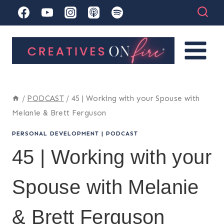
Skip
to
content
/
PODCAST
/
45 | Working with your Spouse with
Melanie & Brett Ferguson
PERSONAL DEVELOPMENT
|
PODCAST
45 | Working with your
Spouse with Melanie
& Brett Ferguson