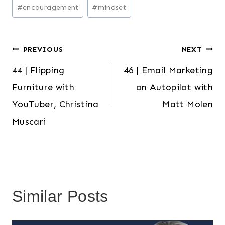
Post
#
encouragement
#
mindset
Tags:
Post
PREVIOUS
NEXT
44 | Flipping
46 | Email Marketing
navigation
Furniture with
on Autopilot with
YouTuber, Christina
Matt Molen
Muscari
Similar Posts