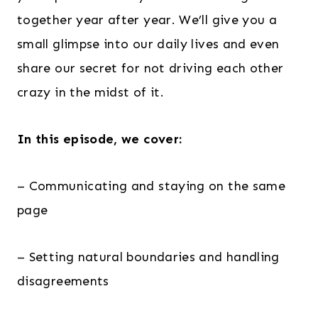
together year after year. We’ll give you a
small glimpse into our daily lives and even
share our secret for not driving each other
crazy in the midst of it.
In this episode, we cover:
– Communicating and staying on the same
page
– Setting natural boundaries and handling
disagreements