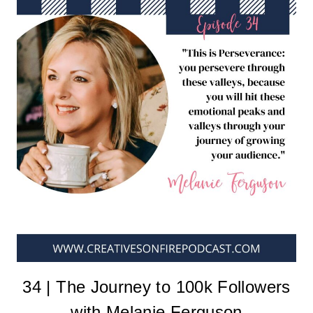
34 | The Journey to 100k Followers
with Melanie Ferguson