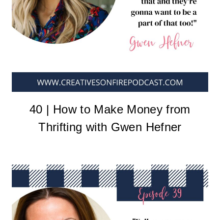
40 | How to Make Money from
Thrifting with Gwen Hefner