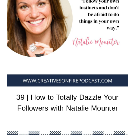
39 | How to Totally Dazzle Your
Followers with Natalie Mounter