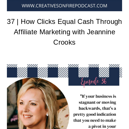
37 | How Clicks Equal Cash Through
Affiliate Marketing with Jeannine
Crooks