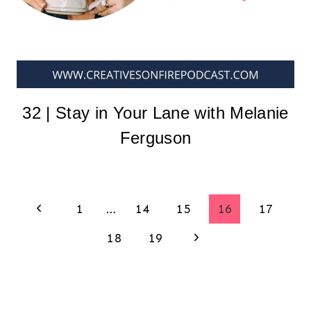
32 | Stay in Your Lane with Melanie
Ferguson
Page
Previous
1
…
14
15
16
17
Page
Next
18
19
navigation
Page