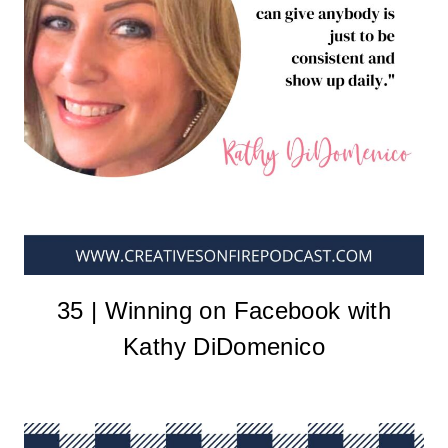
35 | Winning on Facebook with
Kathy DiDomenico