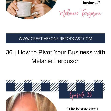
36 | How to Pivot Your Business with
Melanie Ferguson