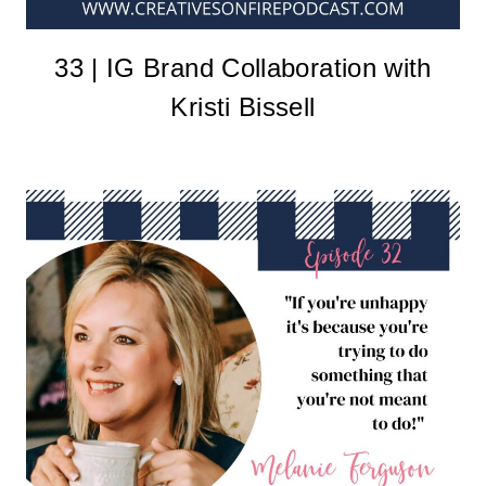
33 | IG Brand Collaboration with
Kristi Bissell