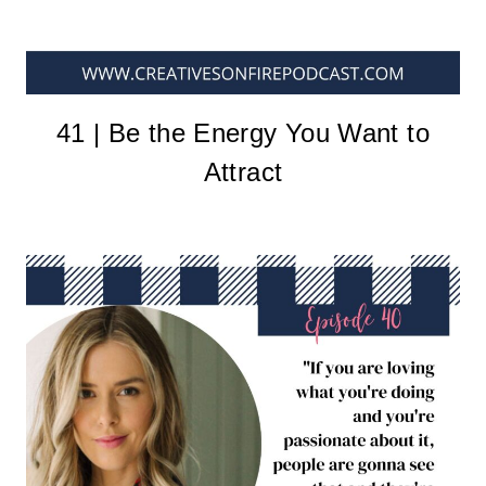
41 | Be the Energy You Want to
Attract