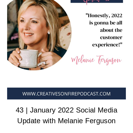
43 | January 2022 Social Media
Update with Melanie Ferguson