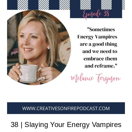
38 | Slaying Your Energy Vampires