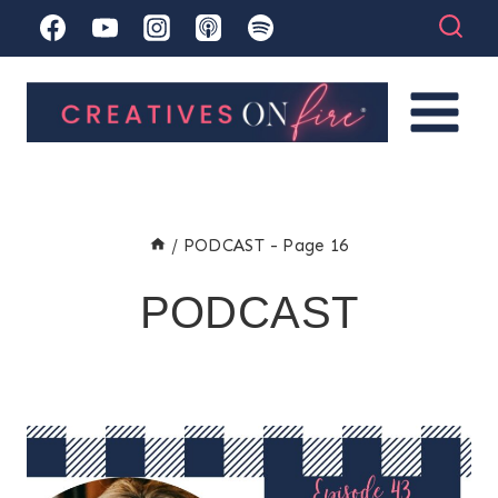
Skip
to
content
/
PODCAST
- Page 16
PODCAST