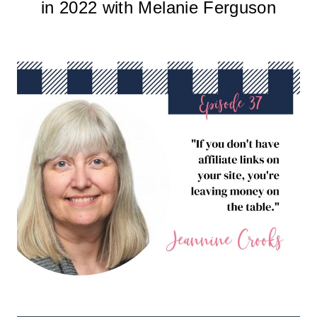
in 2022 with Melanie Ferguson