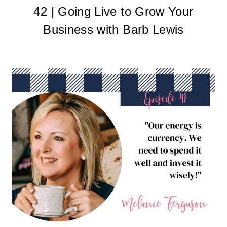
42 | Going Live to Grow Your
Business with Barb Lewis