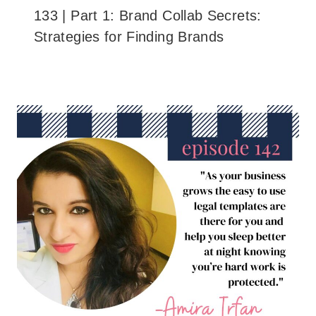
133 | Part 1: Brand Collab Secrets:
Strategies for Finding Brands