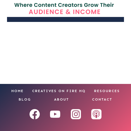
HOME
CREATIVES ON FIRE HQ
RESOURCES
BLOG
ABOUT
CONTACT