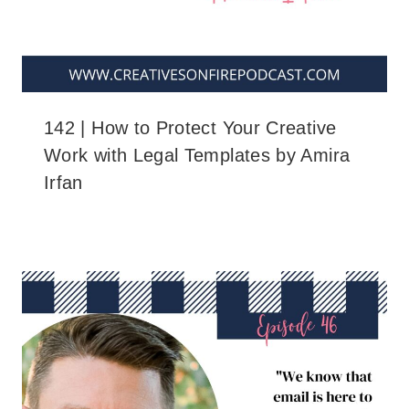
142 | How to Protect Your Creative
Work with Legal Templates by Amira
Irfan