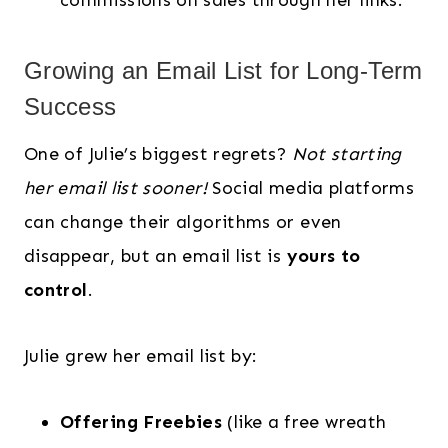
commissions on sales through her links.
Growing an Email List for Long-Term
Success
One of Julie’s biggest regrets?
Not starting
her email list sooner!
Social media platforms
can change their algorithms or even
disappear, but an email list is
yours to
control
.
Julie grew her email list by:
Offering Freebies
(like a free wreath