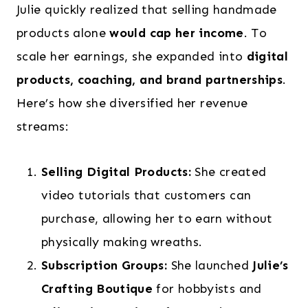
Julie quickly realized that selling handmade
products alone
would cap her income
. To
scale her earnings, she expanded into
digital
products, coaching, and brand partnerships
.
Here’s how she diversified her revenue
streams:
Selling Digital Products:
She created
video tutorials that customers can
purchase, allowing her to earn without
physically making wreaths.
Subscription Groups:
She launched
Julie’s
Crafting Boutique
for hobbyists and