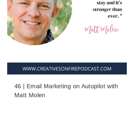
46 | Email Marketing on Autopilot with
Matt Molen