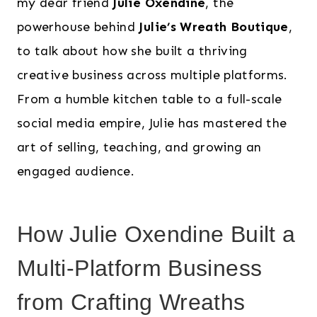
my dear friend
Julie Oxendine
, the
powerhouse behind
Julie’s Wreath Boutique
,
to talk about how she built a thriving
creative business across multiple platforms.
From a humble kitchen table to a full-scale
social media empire, Julie has mastered the
art of selling, teaching, and growing an
engaged audience.
How Julie Oxendine Built a
Multi-Platform Business
from Crafting Wreaths