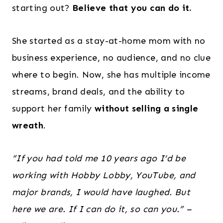
starting out?
Believe that you can do it.
She started as a stay-at-home mom with no
business experience, no audience, and no clue
where to begin. Now, she has multiple income
streams, brand deals, and the ability to
support her family
without selling a single
wreath
.
“If you had told me 10 years ago I’d be
working with Hobby Lobby, YouTube, and
major brands, I would have laughed. But
here we are. If I can do it, so can you.”
–