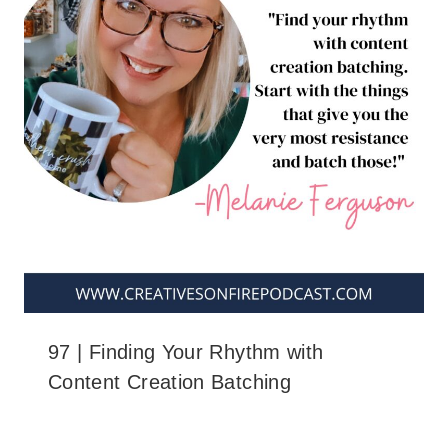
97 | Finding Your Rhythm with
Content Creation Batching