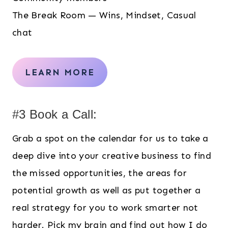
The Break Room — Wins, Mindset, Casual
chat
LEARN MORE
#3 Book a Call:
Grab a spot on the calendar for us to take a
deep dive into your creative business to find
the missed opportunities, the areas for
potential growth as well as put together a
real strategy for you to work smarter not
harder. Pick my brain and find out how I do