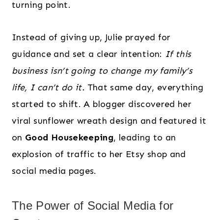
turning point.
Instead of giving up, Julie prayed for
guidance and set a clear intention:
If this
business isn’t going to change my family’s
life, I can’t do it.
That same day, everything
started to shift. A blogger discovered her
viral sunflower wreath design and featured it
on
Good Housekeeping
, leading to an
explosion of traffic to her Etsy shop and
social media pages.
The Power of Social Media for