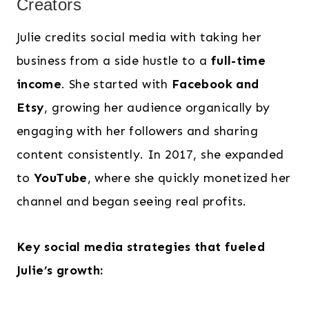
Creators
Julie credits social media with taking her
business from a side hustle to a
full-time
income
. She started with
Facebook and
Etsy
, growing her audience organically by
engaging with her followers and sharing
content consistently. In 2017, she expanded
to
YouTube
, where she quickly monetized her
channel and began seeing real profits.
Key social media strategies that fueled
Julie’s growth: