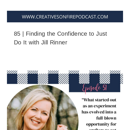
85 | Finding the Confidence to Just
Do It with Jill Rinner