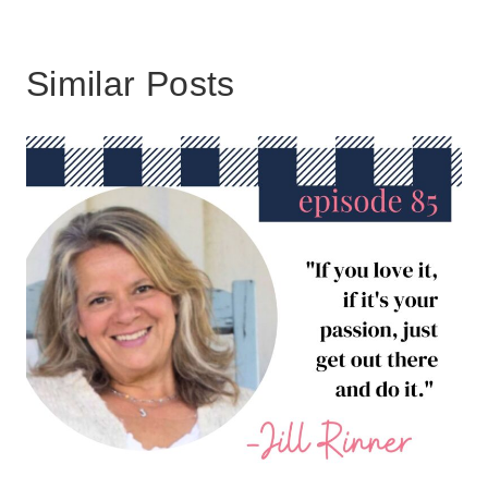
Similar Posts