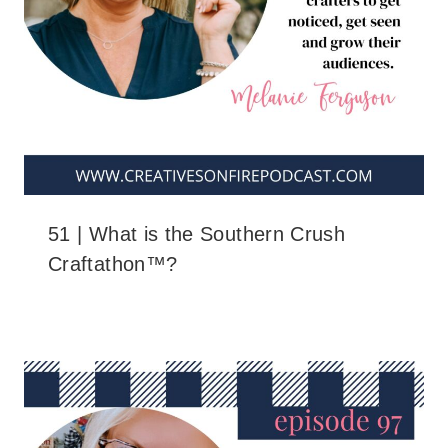
51 | What is the Southern Crush
Craftathon™?