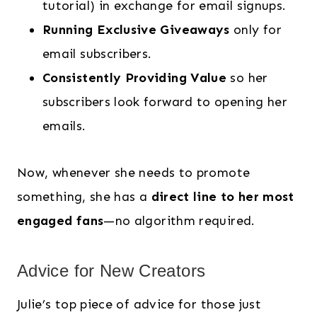
tutorial) in exchange for email signups.
Running Exclusive Giveaways
only for
email subscribers.
Consistently Providing Value
so her
subscribers look forward to opening her
emails.
Now, whenever she needs to promote
something, she has a
direct line to her most
engaged fans
—no algorithm required.
Advice for New Creators
Julie’s top piece of advice for those just