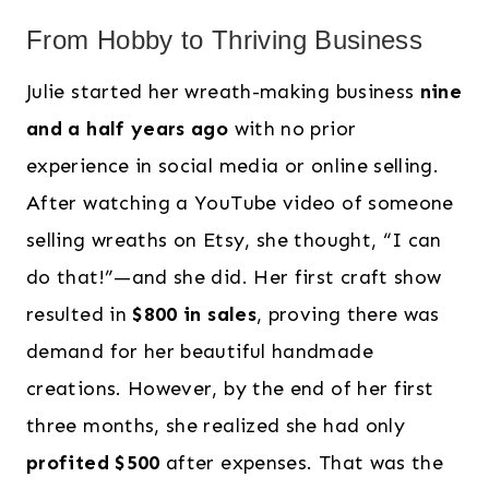
From Hobby to Thriving Business
Julie started her wreath-making business
nine
and a half years ago
with no prior
experience in social media or online selling.
After watching a YouTube video of someone
selling wreaths on Etsy, she thought, “I can
do that!”—and she did. Her first craft show
resulted in
$800 in sales
, proving there was
demand for her beautiful handmade
creations. However, by the end of her first
three months, she realized she had only
profited $500
after expenses. That was the