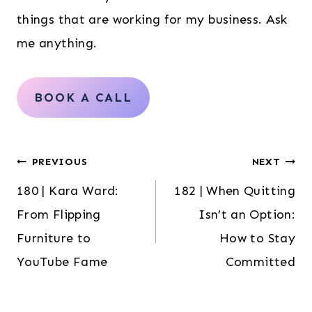
things that are working for my business. Ask
me anything.
BOOK A CALL
Post
PREVIOUS
NEXT
180 | Kara Ward:
182 | When Quitting
navigation
From Flipping
Isn’t an Option:
Furniture to
How to Stay
YouTube Fame
Committed