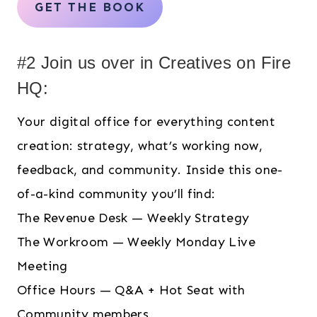
GET THE BOOK
#2 Join us over in Creatives on Fire
HQ:
Your digital office for everything content
creation: strategy, what’s working now,
feedback, and community. Inside this one-
of-a-kind community you’ll find:
The Revenue Desk — Weekly Strategy
The Workroom — Weekly Monday Live
Meeting
Office Hours — Q&A + Hot Seat with
Community members