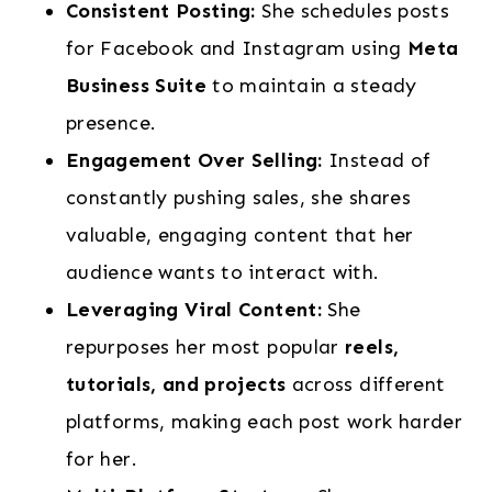
Consistent Posting:
She schedules posts
for Facebook and Instagram using
Meta
Business Suite
to maintain a steady
presence.
Engagement Over Selling:
Instead of
constantly pushing sales, she shares
valuable, engaging content that her
audience wants to interact with.
Leveraging Viral Content:
She
repurposes her most popular
reels,
tutorials, and projects
across different
platforms, making each post work harder
for her.