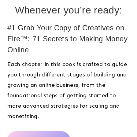
Whenever you’re ready:
#1 Grab Your Copy of Creatives on
Fire™: 71 Secrets to Making Money
Online
Each chapter in this book is crafted to guide
you through different stages of building and
growing an online business, from the
foundational steps of getting started to
more advanced strategies for scaling and
monetizing.