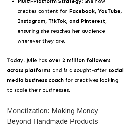
Multi-Platform Strategy:
She now
creates content for
Facebook, YouTube,
Instagram, TikTok, and Pinterest
,
ensuring she reaches her audience
wherever they are.
Today, Julie has
over 2 million followers
across platforms
and is a sought-after
social
media business coach
for creatives looking
to scale their businesses.
Monetization: Making Money
Beyond Handmade Products