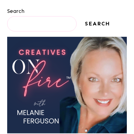
Search
SEARCH