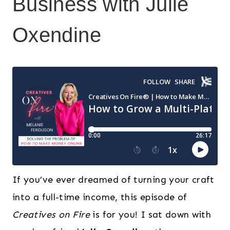
Business with Julie
Oxendine
If you’ve ever dreamed of turning your craft
into a full-time income, this episode of
Creatives on Fire
is for you! I sat down with