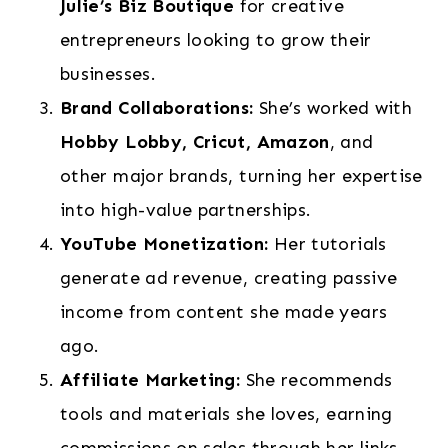
Julie’s Biz Boutique
for creative
entrepreneurs looking to grow their
businesses.
Brand Collaborations:
She’s worked with
Hobby Lobby, Cricut, Amazon
, and
other major brands, turning her expertise
into high-value partnerships.
YouTube Monetization:
Her tutorials
generate ad revenue, creating passive
income from content she made years
ago.
Affiliate Marketing:
She recommends
tools and materials she loves, earning