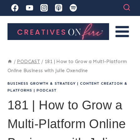
Skip
to
content
/
PODCAST
/
181 | How to Grow a Multi-Platform
Online Business with Julie Oxendine
BUSINESS GROWTH & STRATEGY
|
CONTENT CREATION &
PLATFORMS
|
PODCAST
181 | How to Grow a
Multi-Platform Online