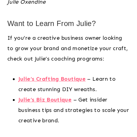
Julie Oxendine
Want to Learn From Julie?
If you’re a creative business owner looking
to grow your brand and monetize your craft,
check out Julie’s coaching programs:
Julie’s Crafting Boutique
– Learn to
create stunning DIY wreaths.
Julie’s Biz Boutique
– Get insider
business tips and strategies to scale your
creative brand.