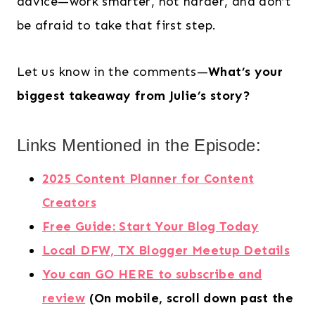
advice—work smarter, not harder, and don’t
be afraid to take that first step.
Let us know in the comments—
What’s your
biggest takeaway from Julie’s story?
Links Mentioned in the Episode:
2025 Content Planner for Content
Creators
Free Guide: Start Your Blog Today
Local DFW, TX Blogger Meetup Details
You can GO HERE to subscribe and
review
(On mobile, scroll down past the