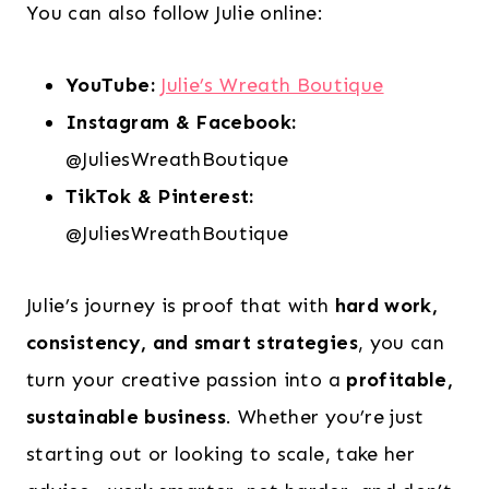
You can also follow Julie online:
YouTube:
Julie’s Wreath Boutique
Instagram & Facebook:
@JuliesWreathBoutique
TikTok & Pinterest:
@JuliesWreathBoutique
Julie’s journey is proof that with
hard work,
consistency, and smart strategies
, you can
turn your creative passion into a
profitable,
sustainable business
. Whether you’re just
starting out or looking to scale, take her