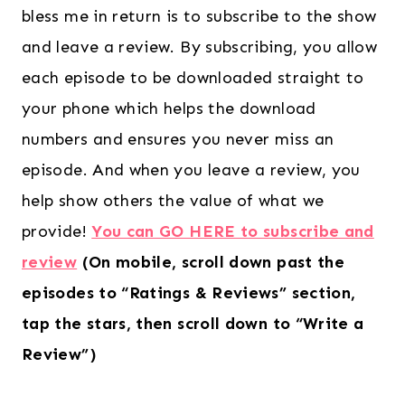
bless me in return is to subscribe to the show
and leave a review. By subscribing, you allow
each episode to be downloaded straight to
your phone which helps the download
numbers and ensures you never miss an
episode. And when you leave a review, you
help show others the value of what we
provide!
You can GO HERE to subscribe and
review
(On mobile, scroll down past the
episodes to “Ratings & Reviews” section,
tap the stars, then scroll down to “Write a
Review”)