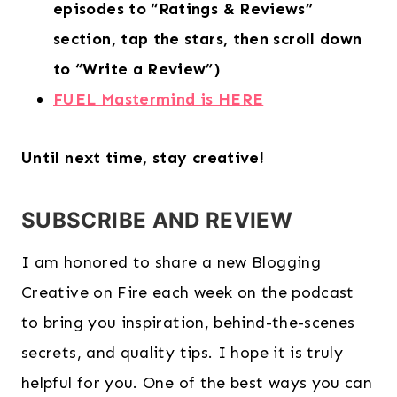
episodes to “Ratings & Reviews”
section, tap the stars, then scroll down
to “Write a Review”)
FUEL Mastermind is HERE
Until next time, stay creative!
SUBSCRIBE AND REVIEW
I am honored to share a new Blogging
Creative on Fire each week on the podcast
to bring you inspiration, behind-the-scenes
secrets, and quality tips. I hope it is truly
helpful for you. One of the best ways you can