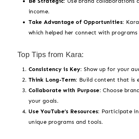
Be Strategic
: Use brand collaborations 
income.
Take Advantage of Opportunities
: Kar
which helped her connect with programs 
Top Tips from Kara:
Consistency is Key
: Show up for your au
Think Long-Term
: Build content that i
Collaborate with Purpose
: Choose brand
your goals.
Use YouTube’s Resources
: Participate i
unique programs and tools.