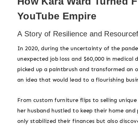
How Kara Ward Turned Fu
YouTube Empire
A Story of Resilience and Resource
In 2020, during the uncertainty of the pand
unexpected job loss and $60,000 in medical
picked up a paintbrush and transformed an ol
an idea that would lead to a flourishing busi
From custom furniture flips to selling uniq
her husband hustled to keep their home and p
only stabilized their finances but also disc