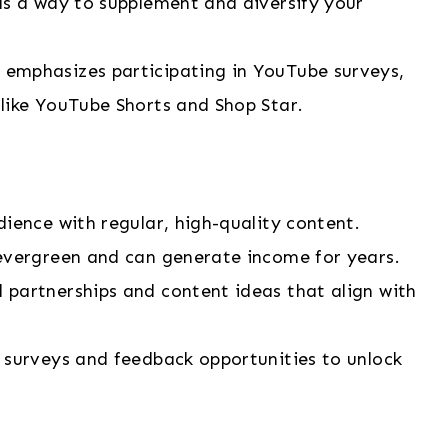
as a way to supplement and diversify your
a emphasizes participating in YouTube surveys,
like YouTube Shorts and Shop Star.
dience with regular, high-quality content.
s evergreen and can generate income for years.
 partnerships and content ideas that align with
n surveys and feedback opportunities to unlock