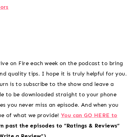
ors
ive on Fire each week on the podcast to bring
 quality tips. I hope it is truly helpful for you.
urn is to subscribe to the show and leave a
ode to be downloaded straight to your phone
es you never miss an episode. And when you
lue of what we provide!
You can GO HERE to
wn past the episodes to “Ratings & Reviews”
“Write a Review”)