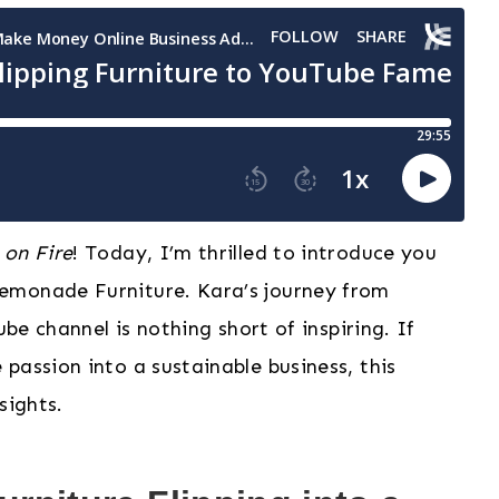
 on Fire
! Today, I’m thrilled to introduce you
emonade Furniture. Kara’s journey from
ube channel is nothing short of inspiring. If
passion into a sustainable business, this
sights.