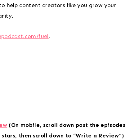
to help content creators like you grow your
rity.
epodcast.com/fuel
.
iew
(On mobile, scroll down past the episodes
 stars, then scroll down to “Write a Review”)