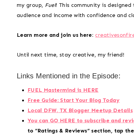
my group,
Fuel
! This community is designed 
audience and income with confidence and cla
Learn more and join us here
:
creativesonfir
Until next time, stay creative, my friend!
Links Mentioned in the Episode:
FUEL Mastermind is HERE
Free Guide: Start Your Blog Today
Local DFW, TX Blogger Meetup Details
You can GO HERE to subscribe and rev
to “Ratings & Reviews” section, tap the