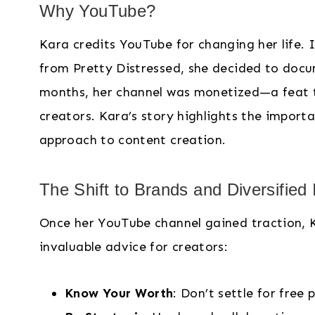
Why YouTube?
Kara credits YouTube for changing her life. I
from Pretty Distressed, she decided to docume
months, her channel was monetized—a feat th
creators. Kara’s story highlights the import
approach to content creation.
The Shift to Brands and Diversified
Once her YouTube channel gained traction, 
invaluable advice for creators:
Know Your Worth
: Don’t settle for free 