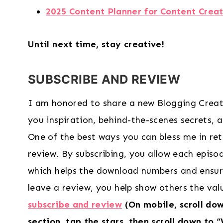
2025 Content Planner for Content Creat
Until next time, stay creative!
SUBSCRIBE AND REVIEW
I am honored to share a new Blogging Creat
you inspiration, behind-the-scenes secrets, and
One of the best ways you can bless me in ret
review. By subscribing, you allow each epis
which helps the download numbers and ensur
leave a review, you help show others the va
subscribe and review
(On mobile, scroll do
section, tap the stars, then scroll down to 