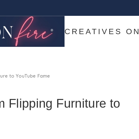
CREATIVES ON
iture to YouTube Fame
 Flipping Furniture to