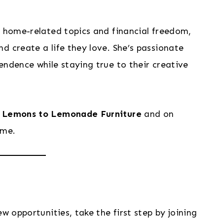
n home-related topics and financial freedom,
d create a life they love. She’s passionate
endence while staying true to their creative
t
Lemons to Lemonade Furniture
and on
ame.
w opportunities, take the first step by joining