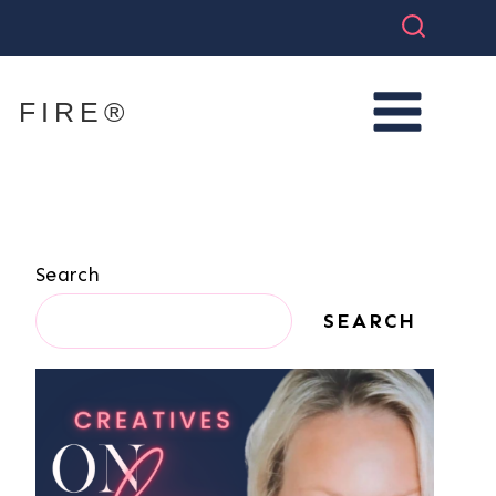
 FIRE®
Search
SEARCH