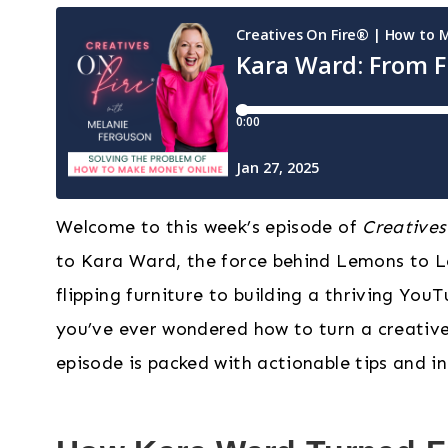
Welcome to this week’s episode of
Creatives
to Kara Ward, the force behind Lemons to L
flipping furniture to building a thriving YouT
you’ve ever wondered how to turn a creative 
episode is packed with actionable tips and in