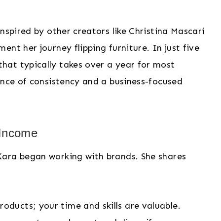
nspired by other creators like Christina Mascari
nt her journey flipping furniture. In just five
at typically takes over a year for most
ance of consistency and a business-focused
 Income
Kara began working with brands. She shares
products; your time and skills are valuable.