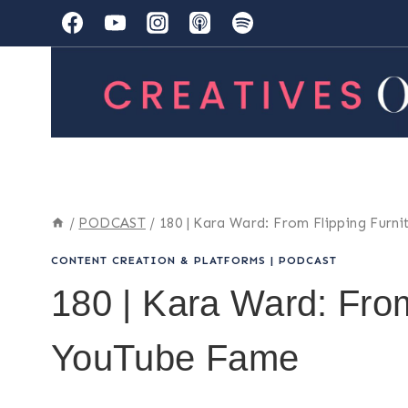
Skip
to
content
/
PODCAST
/
180 | Kara Ward: From Flipping Furn
CONTENT CREATION & PLATFORMS
|
PODCAST
180 | Kara Ward: From
YouTube Fame