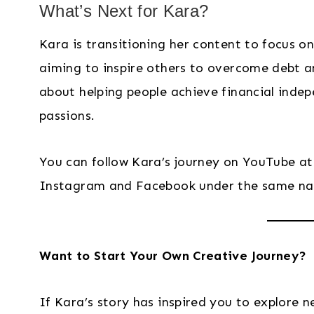
What’s Next for Kara?
Kara is transitioning her content to focus o
aiming to inspire others to overcome debt an
about helping people achieve financial indep
passions.
You can follow Kara’s journey on YouTube a
Instagram and Facebook under the same n
Want to Start Your Own Creative Journey?
If Kara’s story has inspired you to explore ne