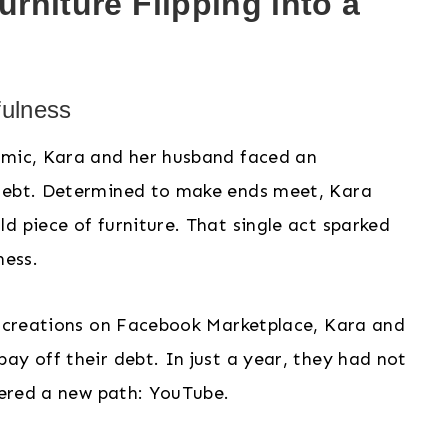
rniture Flipping into a
fulness
emic, Kara and her husband faced an
 debt. Determined to make ends meet, Kara
d piece of furniture. That single act sparked
ness.
ue creations on Facebook Marketplace, Kara and
ay off their debt. In just a year, they had not
overed a new path: YouTube.