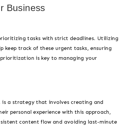
r Business
ritizing tasks with strict deadlines. Utilizing
elp keep track of these urgent tasks, ensuring
prioritization is key to managing your
, is a strategy that involves creating and
heir personal experience with this approach,
onsistent content flow and avoiding last-minute