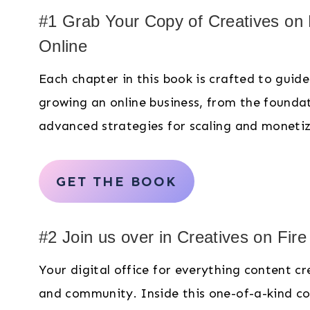
#1 Grab Your Copy of Creatives on
Online
Each chapter in this book is crafted to guid
growing an online business, from the founda
advanced strategies for scaling and moneti
GET THE BOOK
#2 Join us over in Creatives on Fir
Your digital office for everything content c
and community. Inside this one-of-a-kind co