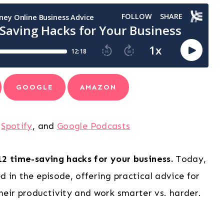
GOOGLE
AMAZON
,
Spotify
, and
Google Podcasts
12 time-saving hacks for your business.
Today,
ed in the episode, offering practical advice for
heir productivity and work smarter vs. harder.