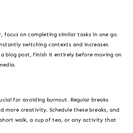
 focus on completing similar tasks in one go.
nstantly switching contexts and increases
 a blog post, finish it entirely before moving on
 media.
ucial for avoiding burnout. Regular breaks
nd more creativity. Schedule these breaks, and
hort walk, a cup of tea, or any activity that