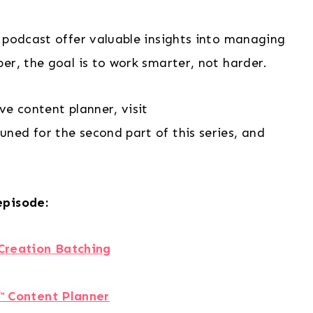
 podcast offer valuable insights into managing
er, the goal is to work smarter, not harder.
ve content planner, visit
tuned for the second part of this series, and
episode:
Creation Batching
™️ Content Planner