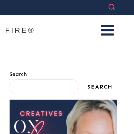
 FIRE®
Search
SEARCH