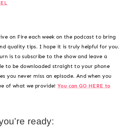
UEL
ive on Fire each week on the podcast to bring
 quality tips. I hope it is truly helpful for you.
urn is to subscribe to the show and leave a
ode to be downloaded straight to your phone
es you never miss an episode. And when you
lue of what we provide!
You can GO HERE to
ou’re ready: