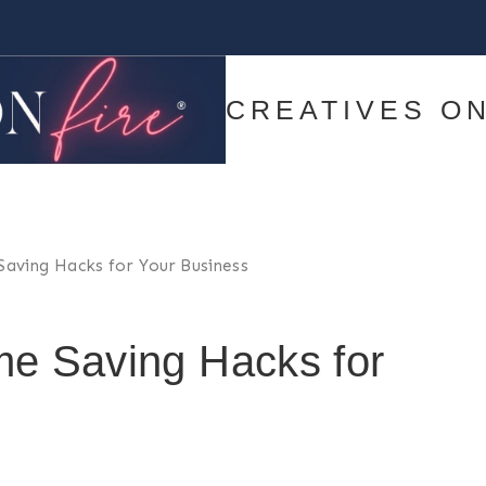
CREATIVES ON
 Saving Hacks for Your Business
me Saving Hacks for