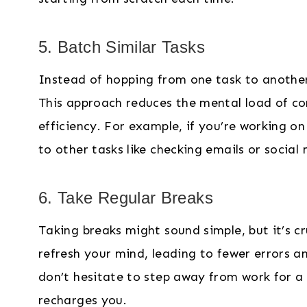
5. Batch Similar Tasks
Instead of hopping from one task to another,
This approach reduces the mental load of co
efficiency. For example, if you’re working on
to other tasks like checking emails or social
6. Take Regular Breaks
Taking breaks might sound simple, but it’s cr
refresh your mind, leading to fewer errors a
don’t hesitate to step away from work for a s
recharges you.