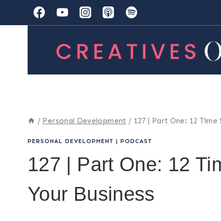
Skip
to
content
/
Personal Development
/
127 | Part One: 12 Time
PERSONAL DEVELOPMENT
|
PODCAST
127 | Part One: 12 Ti
Your Business