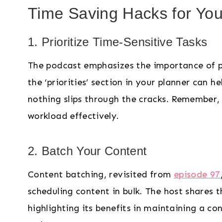
Time Saving Hacks for You
1. Prioritize Time-Sensitive Tasks
The podcast emphasizes the importance of prio
the ‘priorities’ section in your planner can h
nothing slips through the cracks. Remember, 
workload effectively.
2. Batch Your Content
Content batching, revisited from
episode 97
scheduling content in bulk. The host shares t
highlighting its benefits in maintaining a c