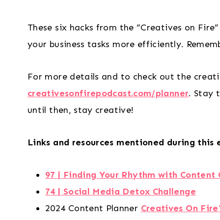
These six hacks from the “Creatives on Fire”
your business tasks more efficiently. Rememb
For more details and to check out the creati
creativesonfirepodcast.com/planner
. Stay 
until then, stay creative!
Links and resources mentioned during this 
97 | Finding Your Rhythm with Content 
74 | Social Media Detox Challenge
2024 Content Planner
Creatives On Fire