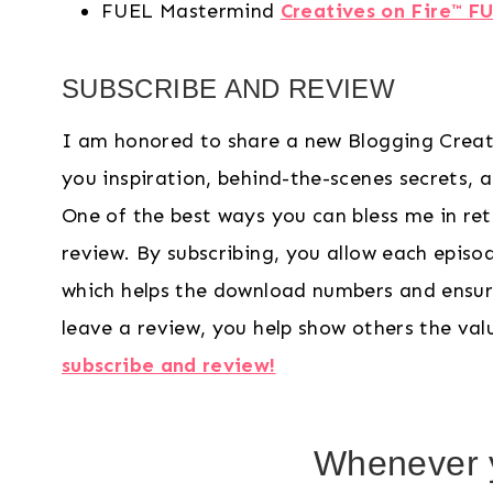
FUEL Mastermind
Creatives on Fire™ F
SUBSCRIBE AND REVIEW
I am honored to share a new Blogging Creat
you inspiration, behind-the-scenes secrets, and
One of the best ways you can bless me in ret
review. By subscribing, you allow each epis
which helps the download numbers and ensur
leave a review, you help show others the va
subscribe and review!
Whenever y