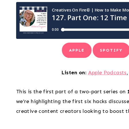
APPLE
SPOTIFY
Listen on:
Apple Podcasts
This is the first part of a two-part series on
we’re highlighting the first six hacks discuss
creative content creators looking to boost t