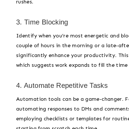
rushes.
3. Time Blocking
Identify when you’re most energetic and blo
couple of hours in the morning or a late-aft
significantly enhance your productivity. Thi
which suggests work expands to fill the time 
4. Automate Repetitive Tasks
Automation tools can be a game-changer. For
automating responses to DMs and comments o
employing checklists or templates for routin
starting from scratch each time.