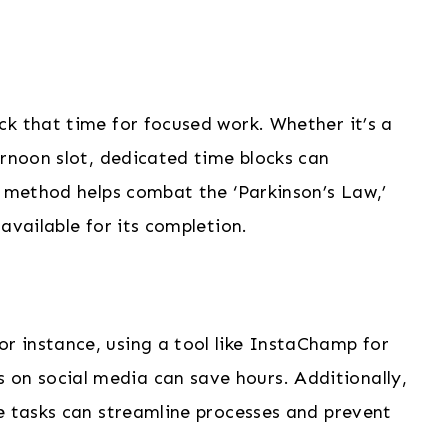
ck that time for focused work. Whether it’s a
ernoon slot, dedicated time blocks can
s method helps combat the ‘Parkinson’s Law,’
available for its completion.
 instance, using a tool like InstaChamp for
n social media can save hours. Additionally,
e tasks can streamline processes and prevent