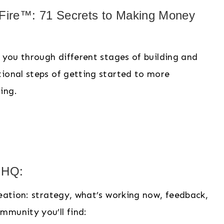
 Fire™: 71 Secrets to Making Money
e you through different stages of building and
tional steps of getting started to more
zing.
e HQ:
reation: strategy, what’s working now, feedback,
mmunity you’ll find: