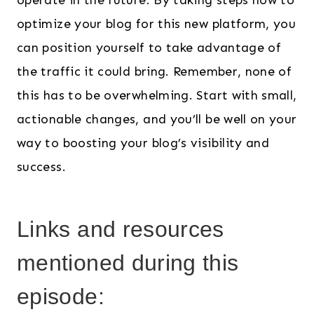
operate in the future. By taking steps now to
optimize your blog for this new platform, you
can position yourself to take advantage of
the traffic it could bring. Remember, none of
this has to be overwhelming. Start with small,
actionable changes, and you’ll be well on your
way to boosting your blog’s visibility and
success.
Links and resources
mentioned during this
episode: