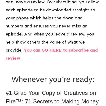
and leave a review. By subscribing, you allow
each episode to be downloaded straight to
your phone which helps the download
numbers and ensures you never miss an
episode. And when you leave a review, you
help show others the value of what we
provide!
You can GO HERE to subscribe and
review
Whenever you’re ready:
#1 Grab Your Copy of Creatives on
Fire™: 71 Secrets to Making Money