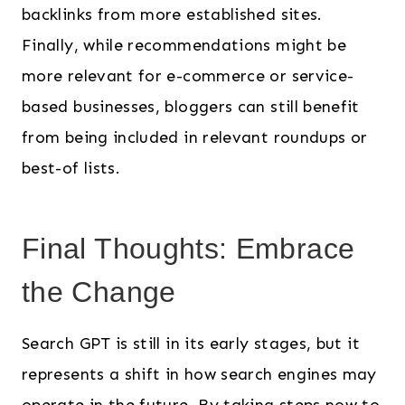
backlinks from more established sites.
Finally, while recommendations might be
more relevant for e-commerce or service-
based businesses, bloggers can still benefit
from being included in relevant roundups or
best-of lists.
Final Thoughts: Embrace
the Change
Search GPT is still in its early stages, but it
represents a shift in how search engines may