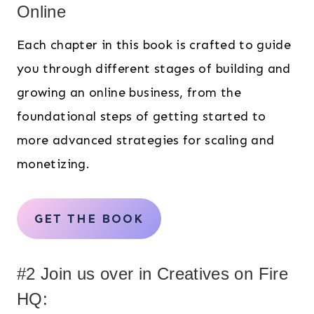
Online
Each chapter in this book is crafted to guide
you through different stages of building and
growing an online business, from the
foundational steps of getting started to
more advanced strategies for scaling and
monetizing.
GET THE BOOK
#2 Join us over in Creatives on Fire
HQ: