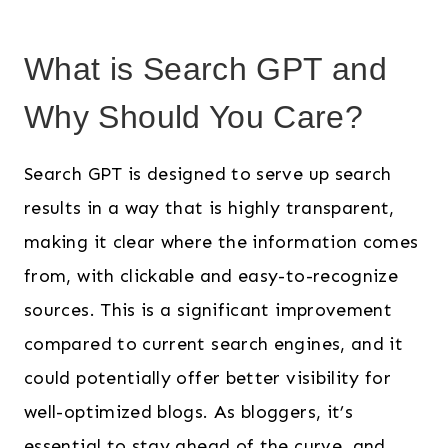
What is Search GPT and
Why Should You Care?
Search GPT is designed to serve up search
results in a way that is highly transparent,
making it clear where the information comes
from, with clickable and easy-to-recognize
sources. This is a significant improvement
compared to current search engines, and it
could potentially offer better visibility for
well-optimized blogs. As bloggers, it’s
essential to stay ahead of the curve, and