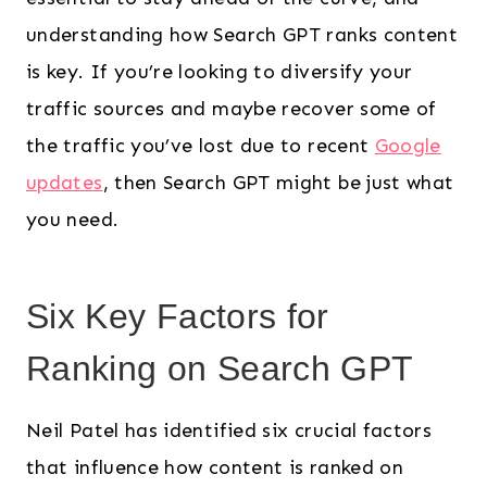
understanding how Search GPT ranks content
is key. If you’re looking to diversify your
traffic sources and maybe recover some of
the traffic you’ve lost due to recent
Google
updates
, then Search GPT might be just what
you need.
Six Key Factors for
Ranking on Search GPT
Neil Patel has identified six crucial factors
that influence how content is ranked on