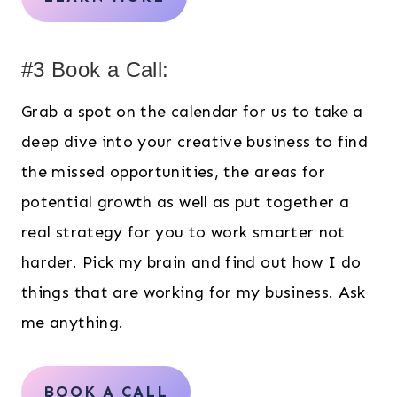
#3 Book a Call:
Grab a spot on the calendar for us to take a
deep dive into your creative business to find
the missed opportunities, the areas for
potential growth as well as put together a
real strategy for you to work smarter not
harder. Pick my brain and find out how I do
things that are working for my business. Ask
me anything.
BOOK A CALL