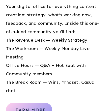
Your digital office for everything content
creation: strategy, what’s working now,
feedback, and community. Inside this one-
of-a-kind community you’ll find:
The Revenue Desk — Weekly Strategy
The Workroom — Weekly Monday Live
Meeting
Office Hours — Q&A + Hot Seat with
Community members
The Break Room — Wins, Mindset, Casual
chat
LEARN MORE