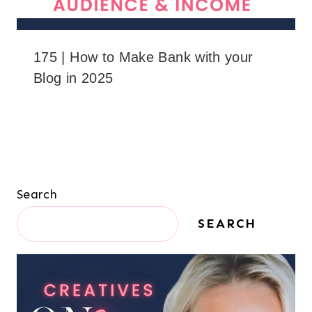
175 | How to Make Bank with your
Blog in 2025
Search
SEARCH