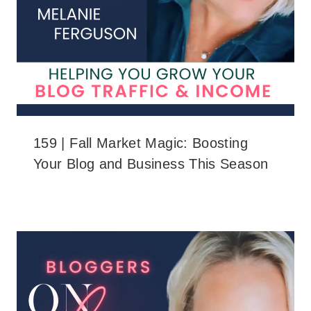
159 | Fall Market Magic: Boosting
Your Blog and Business This Season