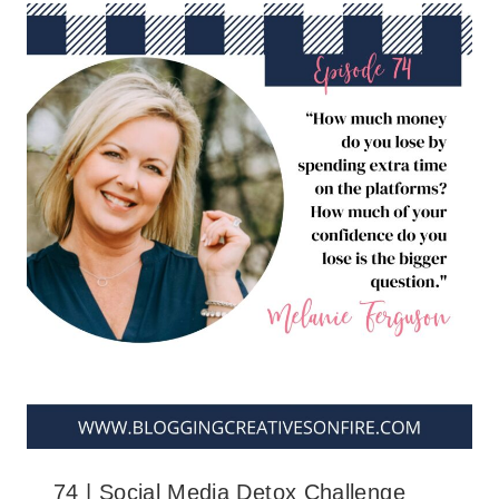
74 | Social Media Detox Challenge