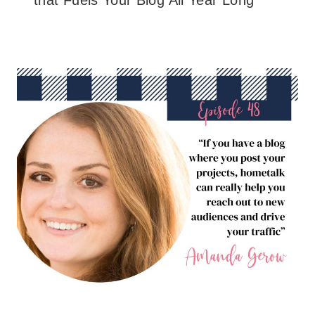
that Fuels Your Blog All Year Long