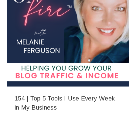
154 | Top 5 Tools I Use Every Week
in My Business