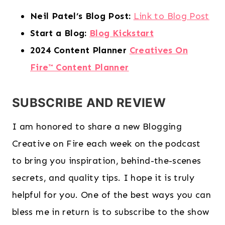
Neil Patel’s Blog Post:
Link to Blog Post
Start a Blog:
Blog Kickstart
2024 Content Planner
Creatives On
Fire™️ Content Planner
SUBSCRIBE AND REVIEW
I am honored to share a new Blogging
Creative on Fire each week on the podcast
to bring you inspiration, behind-the-scenes
secrets, and quality tips. I hope it is truly
helpful for you. One of the best ways you can
bless me in return is to subscribe to the show