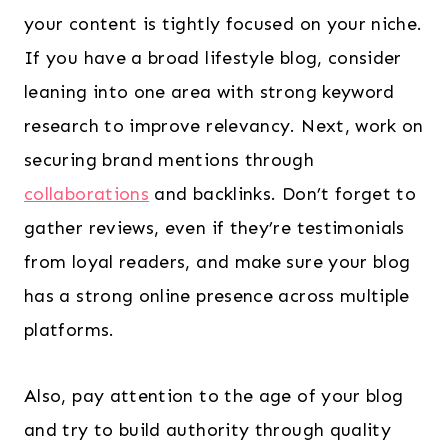
your content is tightly focused on your niche.
If you have a broad lifestyle blog, consider
leaning into one area with strong keyword
research to improve relevancy. Next, work on
securing brand mentions through
collaborations
and backlinks. Don’t forget to
gather reviews, even if they’re testimonials
from loyal readers, and make sure your blog
has a strong online presence across multiple
platforms.
Also, pay attention to the age of your blog
and try to build authority through quality