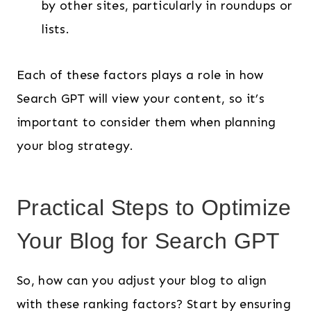
by other sites, particularly in roundups or
lists.
Each of these factors plays a role in how
Search GPT will view your content, so it’s
important to consider them when planning
your blog strategy.
Practical Steps to Optimize
Your Blog for Search GPT
So, how can you adjust your blog to align
with these ranking factors? Start by ensuring