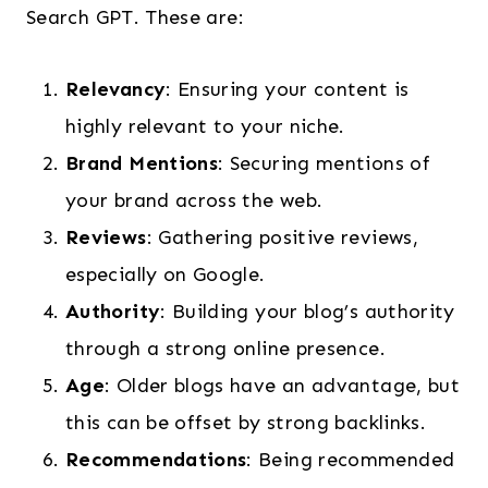
Search GPT. These are:
Relevancy
: Ensuring your content is
highly relevant to your niche.
Brand Mentions
: Securing mentions of
your brand across the web.
Reviews
: Gathering positive reviews,
especially on Google.
Authority
: Building your blog’s authority
through a strong online presence.
Age
: Older blogs have an advantage, but
this can be offset by strong backlinks.
Recommendations
: Being recommended