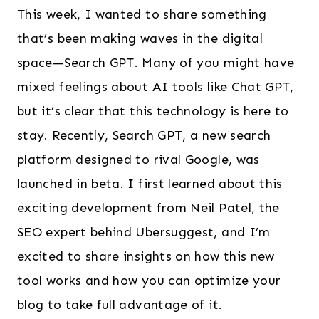
This week, I wanted to share something
that’s been making waves in the digital
space—Search GPT. Many of you might have
mixed feelings about AI tools like Chat GPT,
but it’s clear that this technology is here to
stay. Recently, Search GPT, a new search
platform designed to rival Google, was
launched in beta. I first learned about this
exciting development from Neil Patel, the
SEO expert behind Ubersuggest, and I’m
excited to share insights on how this new
tool works and how you can optimize your
blog to take full advantage of it.