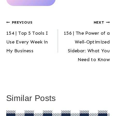
Post
PREVIOUS
NEXT
154 | Top 5 Tools I
156 | The Power of a
navigation
Use Every Week in
Well-Optimized
My Business
Sidebar: What You
Need to Know
Similar Posts