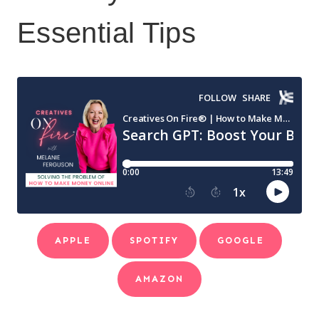
Essential Tips
APPLE
SPOTIFY
GOOGLE
AMAZON