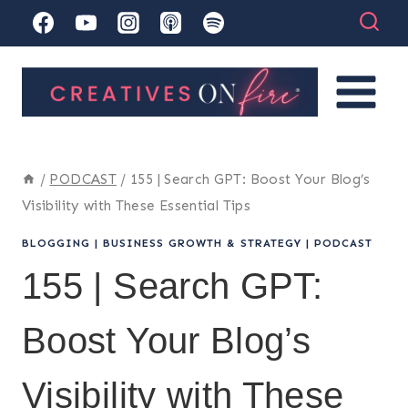
Skip
to
content
/
PODCAST
/
155 | Search GPT: Boost Your Blog’s
Visibility with These Essential Tips
BLOGGING
|
BUSINESS GROWTH & STRATEGY
|
PODCAST
155 | Search GPT:
Boost Your Blog’s
Visibility with These