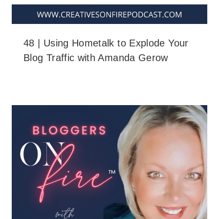
48 | Using Hometalk to Explode Your
Blog Traffic with Amanda Gerow