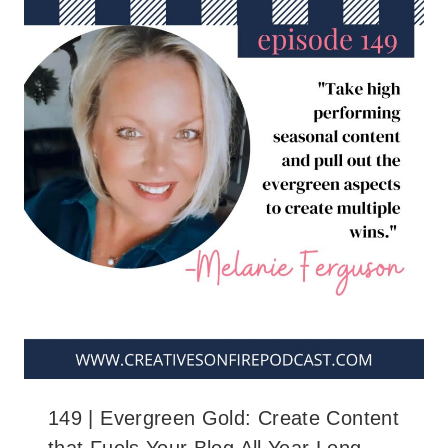
149 | Evergreen Gold: Create Content