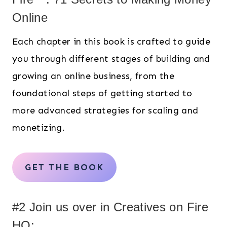
Online
Each chapter in this book is crafted to guide
you through different stages of building and
growing an online business, from the
foundational steps of getting started to
more advanced strategies for scaling and
monetizing.
GET THE BOOK
#2 Join us over in Creatives on Fire
HQ: