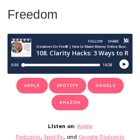
Freedom
APPLE
SPOTIFY
GOOGLE
AMAZON
Listen on:
Apple
Podcasts
,
Spotify
, and
Google Podcasts