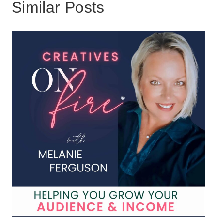
Similar Posts