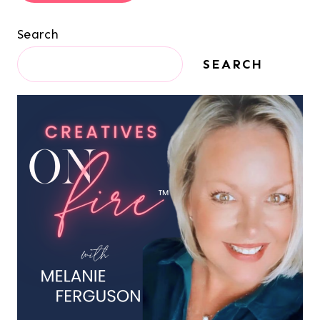
Search
SEARCH