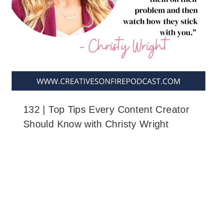
132 | Top Tips Every Content Creator
Should Know with Christy Wright