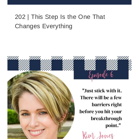
202 | This Step Is the One That
Changes Everything