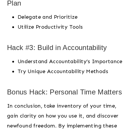
Plan
Delegate and Prioritize
Utilize Productivity Tools
Hack #3: Build in Accountability
Understand Accountability’s Importance
Try Unique Accountability Methods
Bonus Hack: Personal Time Matters
In conclusion, take inventory of your time,
gain clarity on how you use it, and discover
newfound freedom. By implementing these