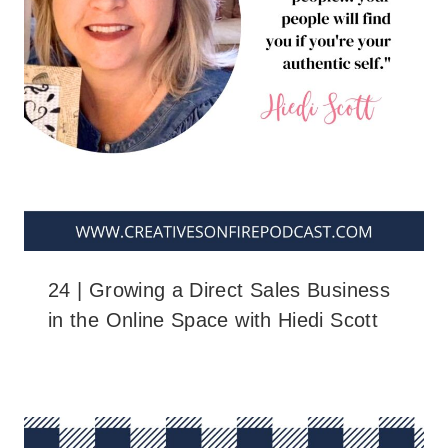
24 | Growing a Direct Sales Business
in the Online Space with Hiedi Scott