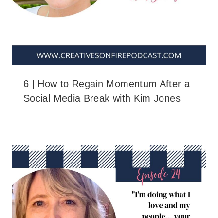
6 | How to Regain Momentum After a
Social Media Break with Kim Jones