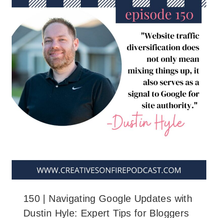
150 | Navigating Google Updates with
Dustin Hyle: Expert Tips for Bloggers