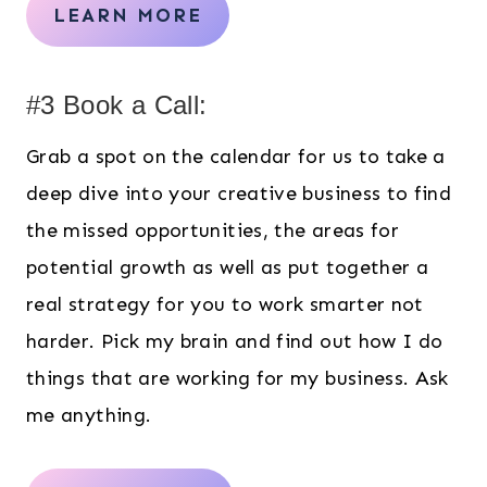
LEARN MORE
#3 Book a Call:
Grab a spot on the calendar for us to take a
deep dive into your creative business to find
the missed opportunities, the areas for
potential growth as well as put together a
real strategy for you to work smarter not
harder. Pick my brain and find out how I do
things that are working for my business. Ask
me anything.