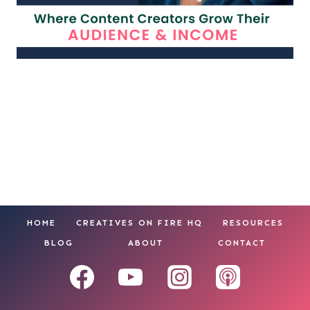
HOME
CREATIVES ON FIRE HQ
RESOURCES
BLOG
ABOUT
CONTACT