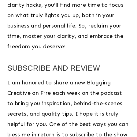
clarity hacks, you’ll find more time to focus
on what truly lights you up, both in your
business and personal life. So, reclaim your
time, master your clarity, and embrace the
freedom you deserve!
SUBSCRIBE AND REVIEW
I am honored to share a new Blogging
Creative on Fire each week on the podcast
to bring you inspiration, behind-the-scenes
secrets, and quality tips. I hope it is truly
helpful for you. One of the best ways you can
bless me in return is to subscribe to the show