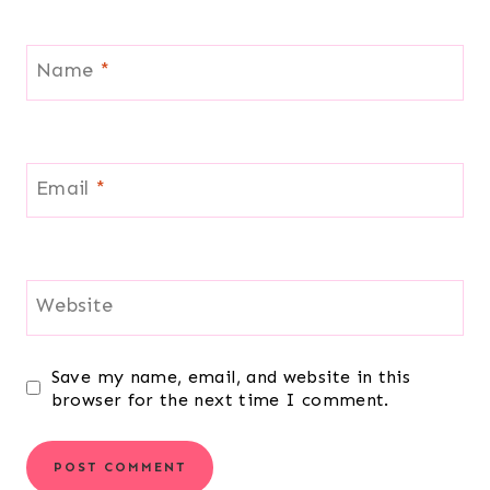
Name
*
Email
*
Website
Save my name, email, and website in this
browser for the next time I comment.