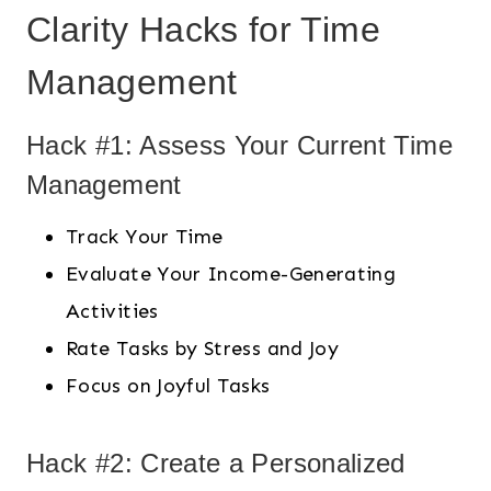
Clarity Hacks for Time
Management
Hack #1: Assess Your Current Time
Management
Track Your Time
Evaluate Your Income-Generating
Activities
Rate Tasks by Stress and Joy
Focus on Joyful Tasks
Hack #2: Create a Personalized