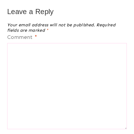
Leave a Reply
Your email address will not be published.
Required
fields are marked
*
Comment
*