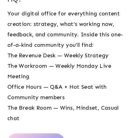
Your digital office for everything content
creation: strategy, what’s working now,
feedback, and community. Inside this one-
of-a-kind community you’ll find:
The Revenue Desk — Weekly Strategy
The Workroom — Weekly Monday Live
Meeting
Office Hours — Q&A + Hot Seat with
Community members
The Break Room — Wins, Mindset, Casual
chat