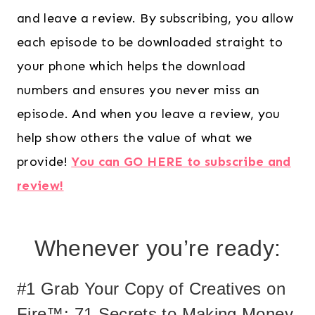
and leave a review. By subscribing, you allow
each episode to be downloaded straight to
your phone which helps the download
numbers and ensures you never miss an
episode. And when you leave a review, you
help show others the value of what we
provide!
You can GO HERE to subscribe and
review!
Whenever you’re ready:
#1 Grab Your Copy of Creatives on
Fire™: 71 Secrets to Making Money