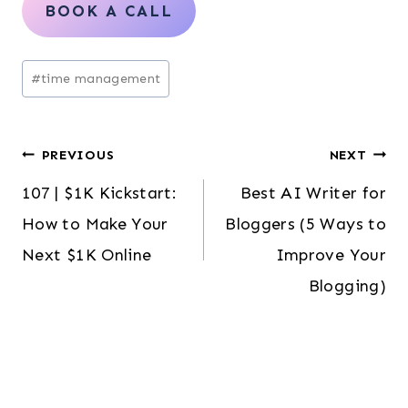
BOOK A CALL
Post
#
time management
Tags:
Post
PREVIOUS
NEXT
107 | $1K Kickstart:
Best AI Writer for
navigation
How to Make Your
Bloggers (5 Ways to
Next $1K Online
Improve Your
Blogging)