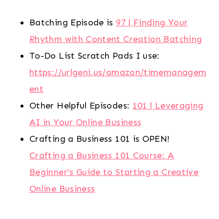
Batching Episode is
97 | Finding Your
Rhythm with Content Creation Batching
To-Do List Scratch Pads I use:
https://urlgeni.us/amazon/timemanagem
ent
Other Helpful Episodes:
101 | Leveraging
AI in Your Online Business
Crafting a Business 101 is OPEN!
Crafting a Business 101 Course: A
Beginner’s Guide to Starting a Creative
Online Business