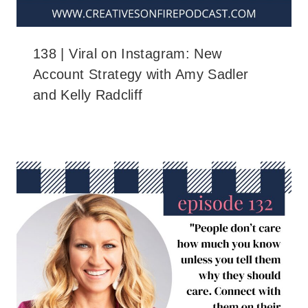
138 | Viral on Instagram: New
Account Strategy with Amy Sadler
and Kelly Radcliff