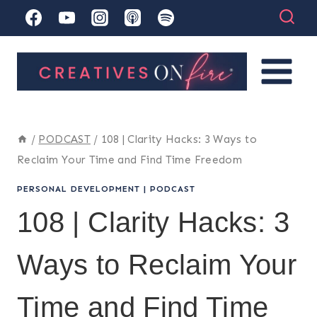
Skip
to
content
/
PODCAST
/
108 | Clarity Hacks: 3 Ways to
Reclaim Your Time and Find Time Freedom
PERSONAL DEVELOPMENT
|
PODCAST
108 | Clarity Hacks: 3
Ways to Reclaim Your
Time and Find Time