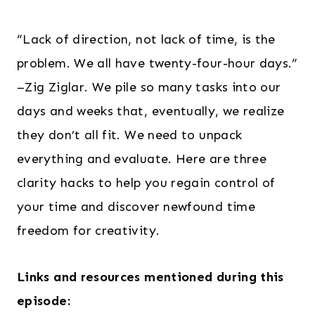
“Lack of direction, not lack of time, is the
problem. We all have twenty-four-hour days.”
–Zig Ziglar. We pile so many tasks into our
days and weeks that, eventually, we realize
they don’t all fit. We need to unpack
everything and evaluate. Here are three
clarity hacks to help you regain control of
your time and discover newfound time
freedom for creativity.
Links and resources mentioned during this
episode: