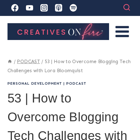
Skip
to
content
/
PODCAST
/
53 | How to Overcome Blogging Tech
Challenges with Lora Bloomquist
PERSONAL DEVELOPMENT
|
PODCAST
53 | How to
Overcome Blogging
Tech Challenges with