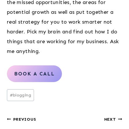
the missed opportunities, the areas for
potential growth as well as put together a
real strategy for you to work smarter not
harder. Pick my brain and find out how I do
things that are working for my business. Ask
me anything.
BOOK A CALL
Post
#
blogging
Tags:
Post
PREVIOUS
NEXT