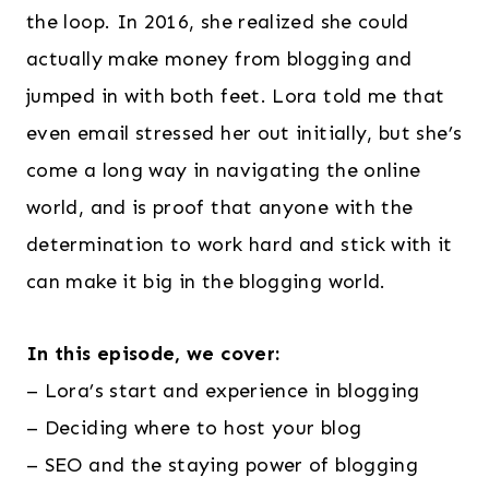
the loop. In 2016, she realized she could
actually make money from blogging and
jumped in with both feet. Lora told me that
even email stressed her out initially, but she’s
come a long way in navigating the online
world, and is proof that anyone with the
determination to work hard and stick with it
can make it big in the blogging world.
In this episode, we cover:
– Lora’s start and experience in blogging
– Deciding where to host your blog
– SEO and the staying power of blogging