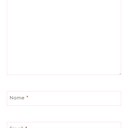
Name
*