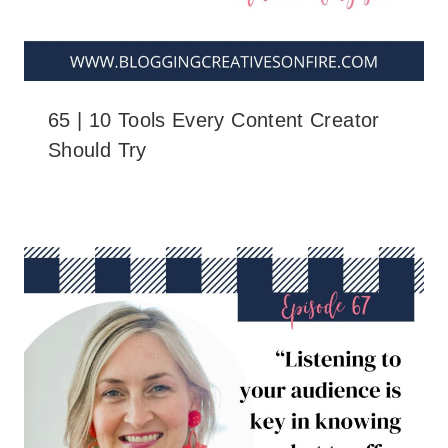
65 | 10 Tools Every Content Creator
Should Try