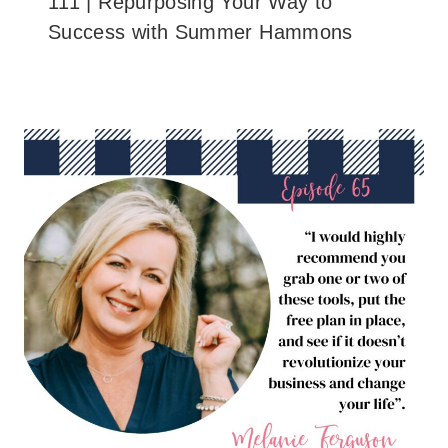
111 | Repurposing Your Way to
Success with Summer Hammons