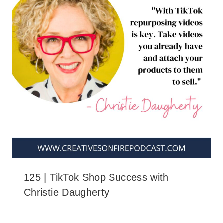
125 | TikTok Shop Success with
Christie Daugherty