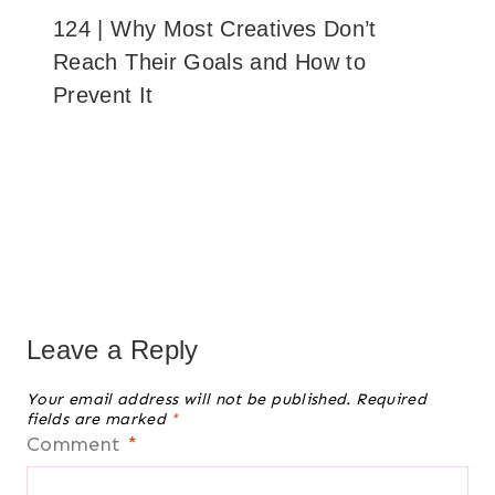
124 | Why Most Creatives Don’t
Reach Their Goals and How to
Prevent It
Leave a Reply
Your email address will not be published.
Required
fields are marked
*
Comment
*