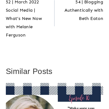
52 | March 2022
54 | Blogging
navigation
Social Media |
Authentically with
What’s New Now
Beth Eaton
with Melanie
Ferguson
Similar Posts