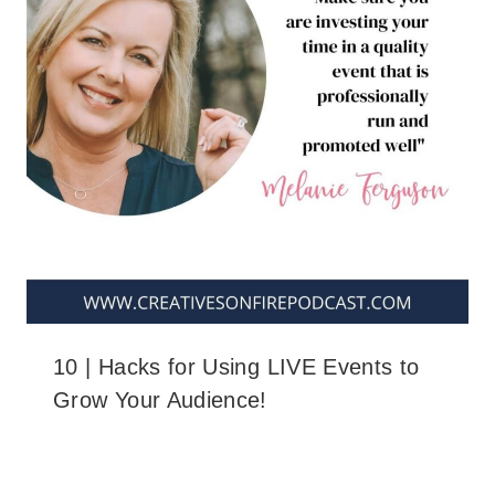
10 | Hacks for Using LIVE Events to
Grow Your Audience!