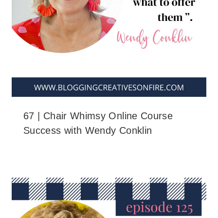
67 | Chair Whimsy Online Course
Success with Wendy Conklin