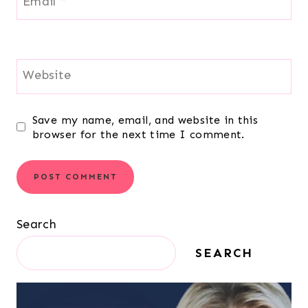
Email
*
Website
Save my name, email, and website in this
browser for the next time I comment.
Search
SEARCH