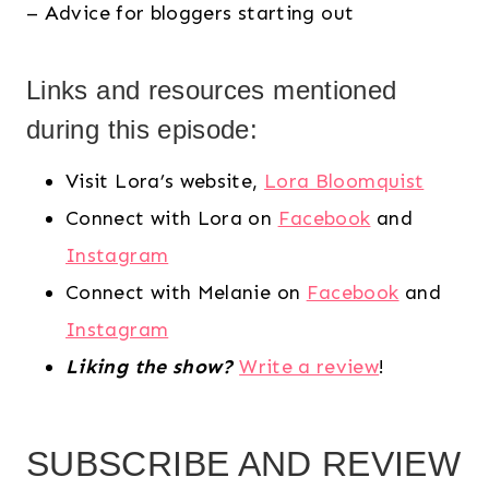
– Advice for bloggers starting out
Links and resources mentioned
during this episode:
Visit Lora’s website,
Lora Bloomquist
Connect with Lora on
Facebook
and
Instagram
Connect with Melanie on
Facebook
and
Instagram
Liking the show?
Write a review
!
SUBSCRIBE AND REVIEW