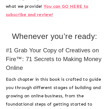
what we provide!
You can GO HERE to
subscribe and review!
Whenever you’re ready:
#1 Grab Your Copy of Creatives on
Fire™: 71 Secrets to Making Money
Online
Each chapter in this book is crafted to guide
you through different stages of building and
growing an online business, from the
foundational steps of getting started to