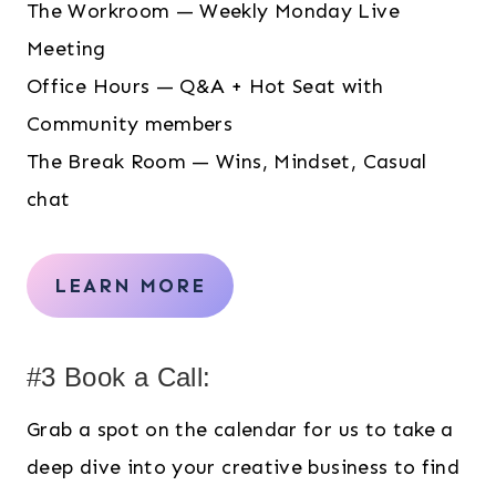
The Workroom — Weekly Monday Live
Meeting
Office Hours — Q&A + Hot Seat with
Community members
The Break Room — Wins, Mindset, Casual
chat
LEARN MORE
#3 Book a Call:
Grab a spot on the calendar for us to take a
deep dive into your creative business to find