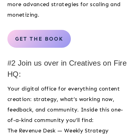
more advanced strategies for scaling and
monetizing.
GET THE BOOK
#2 Join us over in Creatives on Fire
HQ:
Your digital office for everything content
creation: strategy, what’s working now,
feedback, and community. Inside this one-
of-a-kind community you’ll find:
The Revenue Desk — Weekly Strategy