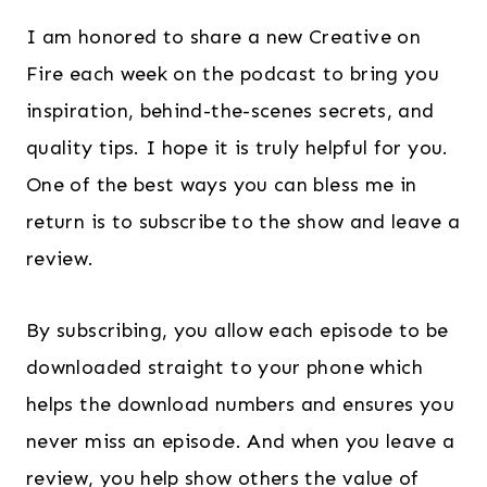
I am honored to share a new Creative on
Fire each week on the podcast to bring you
inspiration, behind-the-scenes secrets, and
quality tips. I hope it is truly helpful for you.
One of the best ways you can bless me in
return is to subscribe to the show and leave a
review.
By subscribing, you allow each episode to be
downloaded straight to your phone which
helps the download numbers and ensures you
never miss an episode. And when you leave a
review, you help show others the value of