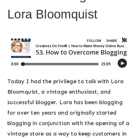
Lora Bloomquist
Today I had the privilege to talk with Lora
Bloomquist, a vintage enthusiast, and
successful blogger. Lora has been blogging
for over ten years and originally started
blogging in conjunction with the opening of a
vintage store as a way to keep customers in