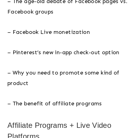
– The age-old debate of Facebook pages vs.
Facebook groups
– Facebook Live monetization
– Pinterest’s new in-app check-out option
– Why you need to promote some kind of
product
– The benefit of affiliate programs
Affiliate Programs + Live Video
Platforms