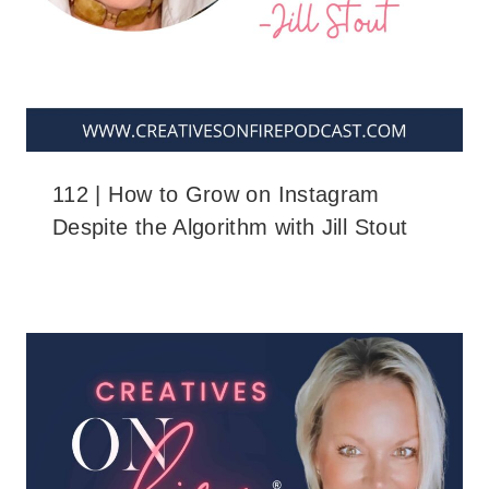
112 | How to Grow on Instagram
Despite the Algorithm with Jill Stout