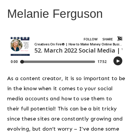
Melanie Ferguson
As a content creator, it is so important to be
in the know when it comes to your social
media accounts and how to use them to
their full potential! This can be a bit tricky
since these sites are constantly growing and
evolving, but don’t worry – I’ve done some