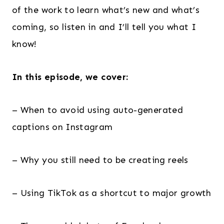
of the work to learn what’s new and what’s
coming, so listen in and I’ll tell you what I
know!
In this episode, we cover:
– When to avoid using auto-generated
captions on Instagram
– Why you still need to be creating reels
– Using TikTok as a shortcut to major growth