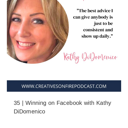
35 | Winning on Facebook with Kathy
DiDomenico