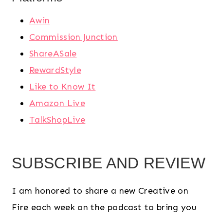
Awin
Commission Junction
ShareASale
RewardStyle
Like to Know It
Amazon Live
TalkShopLive
SUBSCRIBE AND REVIEW
I am honored to share a new Creative on
Fire each week on the podcast to bring you