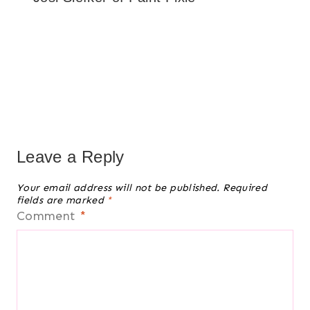
Leave a Reply
Your email address will not be published.
Required
fields are marked
*
Comment
*