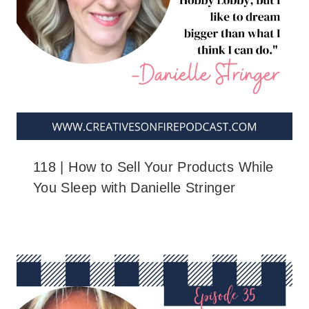
118 | How to Sell Your Products While
You Sleep with Danielle Stringer