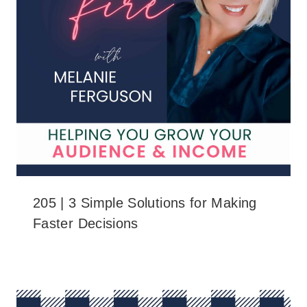
205 | 3 Simple Solutions for Making
Faster Decisions