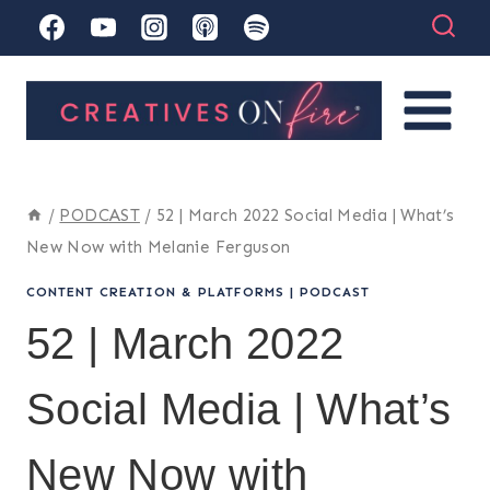
Skip
to
content
/
PODCAST
/
52 | March 2022 Social Media | What’s
New Now with Melanie Ferguson
CONTENT CREATION & PLATFORMS
|
PODCAST
52 | March 2022
Social Media | What’s
New Now with