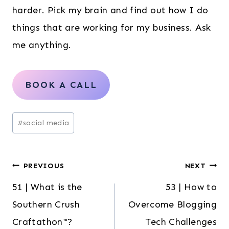
harder. Pick my brain and find out how I do
things that are working for my business. Ask
me anything.
BOOK A CALL
Post
#
social media
Tags:
Post
PREVIOUS
NEXT
51 | What is the
53 | How to
navigation
Southern Crush
Overcome Blogging
Craftathon™?
Tech Challenges