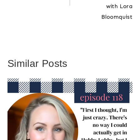
with Lora
Bloomquist
Similar Posts