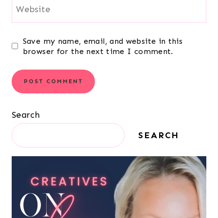
Website
Save my name, email, and website in this
browser for the next time I comment.
Search
SEARCH