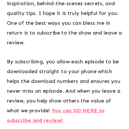
inspiration, behind-the-scenes secrets, and
quality tips. I hope it is truly helpful for you.
One of the best ways you can bless me in
return is to subscribe to the show and leave a
review.
By subscribing, you allow each episode to be
downloaded straight to your phone which
helps the download numbers and ensures you
never miss an episode. And when you leave a
review, you help show others the value of
what we provide!
You can GO HERE to
subscribe and review!