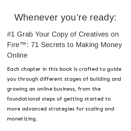
Whenever you’re ready:
#1 Grab Your Copy of Creatives on
Fire™: 71 Secrets to Making Money
Online
Each chapter in this book is crafted to guide
you through different stages of building and
growing an online business, from the
foundational steps of getting started to
more advanced strategies for scaling and
monetizing.