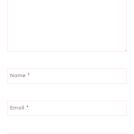
Name
*
Email
*