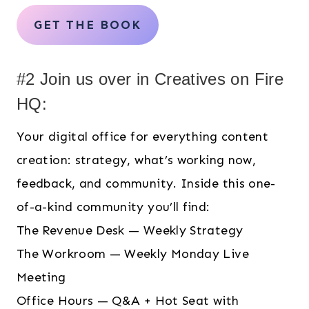
GET THE BOOK
#2 Join us over in Creatives on Fire
HQ:
Your digital office for everything content
creation: strategy, what’s working now,
feedback, and community. Inside this one-
of-a-kind community you’ll find:
The Revenue Desk — Weekly Strategy
The Workroom — Weekly Monday Live
Meeting
Office Hours — Q&A + Hot Seat with