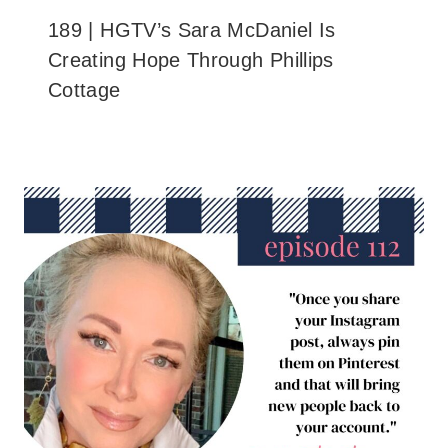
189 | HGTV’s Sara McDaniel Is
Creating Hope Through Phillips
Cottage