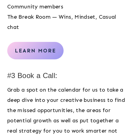
Community members
The Break Room — Wins, Mindset, Casual
chat
LEARN MORE
#3 Book a Call:
Grab a spot on the calendar for us to take a
deep dive into your creative business to find
the missed opportunities, the areas for
potential growth as well as put together a
real strategy for you to work smarter not