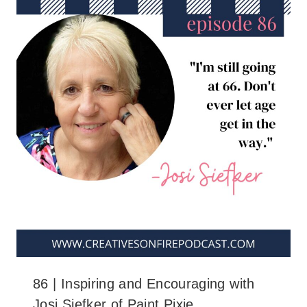
86 | Inspiring and Encouraging with
Josi Siefker of Paint Pixie