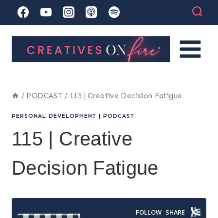
Skip
to
content
/
PODCAST
/
115 | Creative Decision Fatigue
PERSONAL DEVELOPMENT
|
PODCAST
115 | Creative
Decision Fatigue