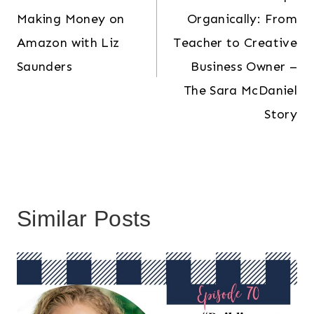
Making Money on
Organically: From
Amazon with Liz
Teacher to Creative
Saunders
Business Owner –
The Sara McDaniel
Story
Similar Posts