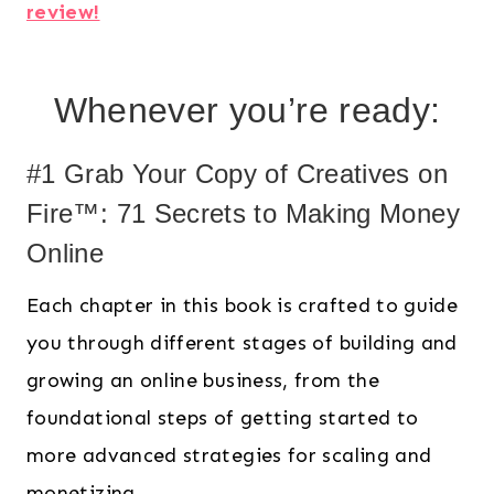
review!
Whenever you’re ready:
#1 Grab Your Copy of Creatives on
Fire™: 71 Secrets to Making Money
Online
Each chapter in this book is crafted to guide
you through different stages of building and
growing an online business, from the
foundational steps of getting started to
more advanced strategies for scaling and
monetizing.