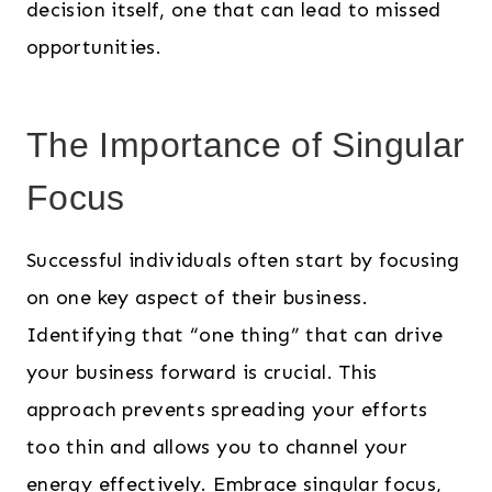
decision itself, one that can lead to missed
opportunities.
The Importance of Singular
Focus
Successful individuals often start by focusing
on one key aspect of their business.
Identifying that “one thing” that can drive
your business forward is crucial. This
approach prevents spreading your efforts
too thin and allows you to channel your
energy effectively. Embrace singular focus,