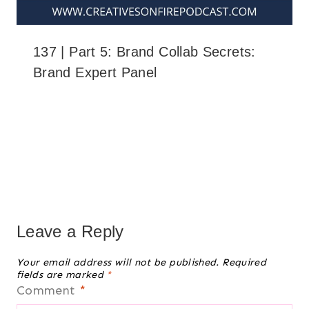
137 | Part 5: Brand Collab Secrets:
Brand Expert Panel
Leave a Reply
Your email address will not be published.
Required
fields are marked
*
Comment
*