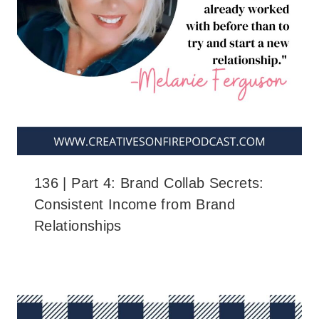
136 | Part 4: Brand Collab Secrets:
Consistent Income from Brand
Relationships