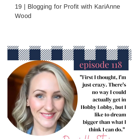
19 | Blogging for Profit with KariAnne
Wood