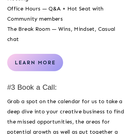
Office Hours — Q&A + Hot Seat with
Community members
The Break Room — Wins, Mindset, Casual
chat
LEARN MORE
#3 Book a Call:
Grab a spot on the calendar for us to take a
deep dive into your creative business to find
the missed opportunities, the areas for
potential growth as well as put together a