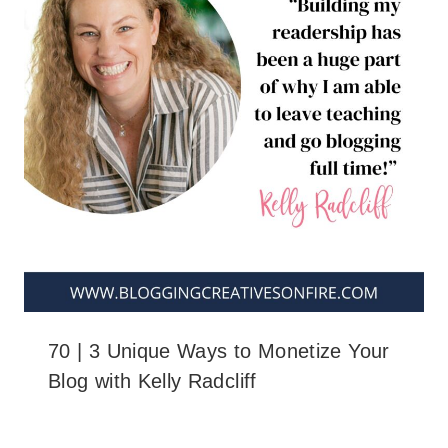
70 | 3 Unique Ways to Monetize Your
Blog with Kelly Radcliff