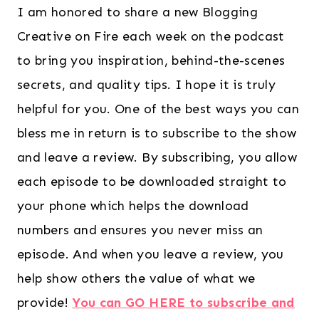
I am honored to share a new Blogging
Creative on Fire each week on the podcast
to bring you inspiration, behind-the-scenes
secrets, and quality tips. I hope it is truly
helpful for you. One of the best ways you can
bless me in return is to subscribe to the show
and leave a review. By subscribing, you allow
each episode to be downloaded straight to
your phone which helps the download
numbers and ensures you never miss an
episode. And when you leave a review, you
help show others the value of what we
provide!
You can GO HERE to subscribe and