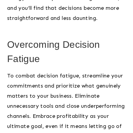
and you’ll find that decisions become more
straightforward and less daunting.
Overcoming Decision
Fatigue
To combat decision fatigue, streamline your
commitments and prioritize what genuinely
matters to your business. Eliminate
unnecessary tools and close underperforming
channels. Embrace profitability as your
ultimate goal, even if it means letting go of