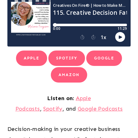
APPLE
SPOTIFY
GOOGLE
AMAZON
Listen on:
Apple
Podcasts
,
Spotify
, and
Google Podcasts
Decision-making in your creative business