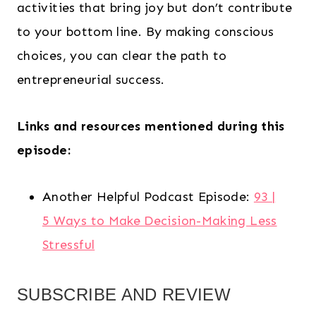
activities that bring joy but don’t contribute
to your bottom line. By making conscious
choices, you can clear the path to
entrepreneurial success.
Links and resources mentioned during this
episode:
Another Helpful Podcast Episode:
93 |
5 Ways to Make Decision-Making Less
Stressful
SUBSCRIBE AND REVIEW