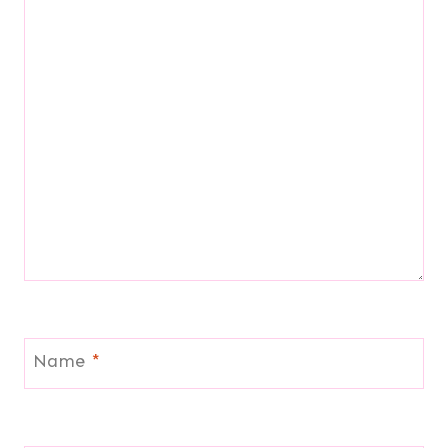
Name
*