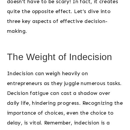
doesn’t have to be scary! In fact, it creates
quite the opposite effect. Let’s dive into
three key aspects of effective decision-
making.
The Weight of Indecision
Indecision can weigh heavily on
entrepreneurs as they juggle numerous tasks.
Decision fatigue can cast a shadow over
daily life, hindering progress. Recognizing the
importance of choices, even the choice to
delay, is vital. Remember, indecision is a