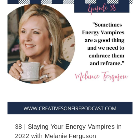
38 | Slaying Your Energy Vampires in
2022 with Melanie Ferguson