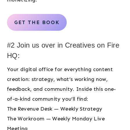
GET THE BOOK
#2 Join us over in Creatives on Fire
HQ:
Your digital office for everything content
creation: strategy, what’s working now,
feedback, and community. Inside this one-
of-a-kind community you’ll find:
The Revenue Desk — Weekly Strategy
The Workroom — Weekly Monday Live
Meeting