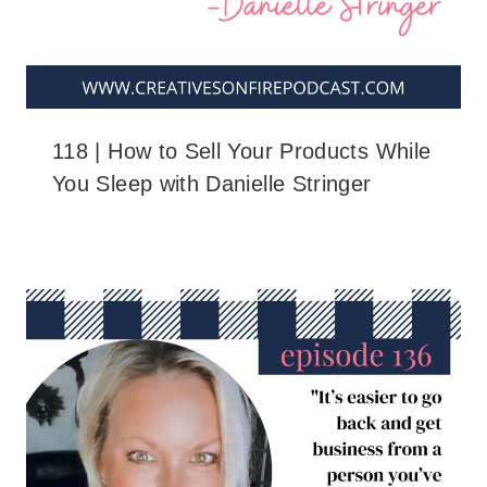
118 | How to Sell Your Products While
You Sleep with Danielle Stringer