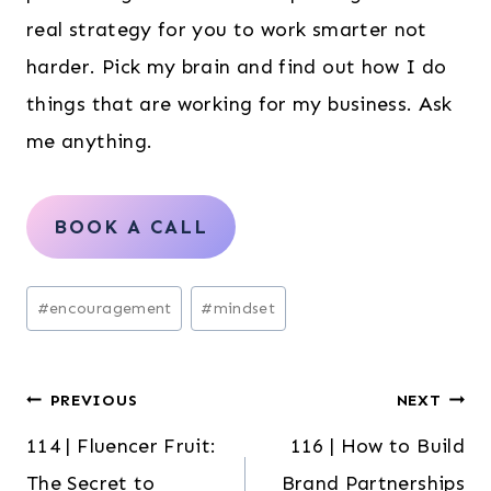
real strategy for you to work smarter not
harder. Pick my brain and find out how I do
things that are working for my business. Ask
me anything.
BOOK A CALL
Post
#
encouragement
#
mindset
Tags:
Post
PREVIOUS
NEXT
114 | Fluencer Fruit:
116 | How to Build
navigation
The Secret to
Brand Partnerships