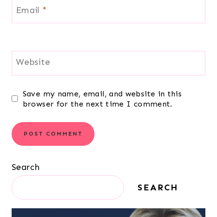
Email
*
Website
Save my name, email, and website in this
browser for the next time I comment.
Search
SEARCH